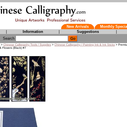
New Arrivals
Monthly Specia
|
Information
|
Suggestions
|
Search
>
Chinese Calligraphy Tools / Supplies
>
Chinese Calligraphy / Painting Ink & Ink Sticks
> Premiu
 & Flowers (Black) #7