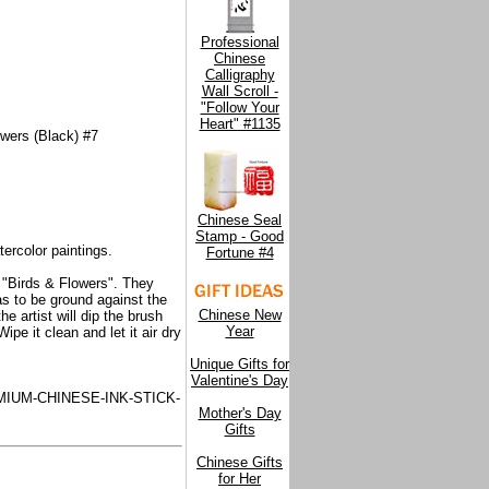
Professional
Chinese
Calligraphy
Wall Scroll -
"Follow Your
Heart" #1135
owers (Black) #7
Chinese Seal
Stamp - Good
ercolor paintings.
Fortune #4
f "Birds & Flowers". They
has to be ground against the
Chinese New
e artist will dip the brush
Year
pe it clean and let it air dry
Unique Gifts for
Valentine's Day
IUM-CHINESE-INK-STICK-
Mother's Day
Gifts
Chinese Gifts
for Her