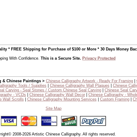
uality * FREE Shipping for Purchase of $100 or More * 30 Days Money Ba
ping With Confidence.
This is a Secure Site.
Privacy Protected
g & Chinese Paintings >
Chinese Calligraphy Artwork - Ready For Framing
|
lligraphy Tools / Supplies
|
Chinese Calligraphy Wall Plaques
|
Chinese Calli
al Carving - Seal Stones / Custom Chinese Seal Carving
|
Chinese Seal Carv
igraphy - VCDs
|
Chinese Calligraphy Wall Decor
|
Chinese Calligraphy - Whol
 Wall Scrolls
|
Chinese Calligraphy Mounting Services
|
Custom Framing
|
Ch
Site Map
right© 2008-2026 Artistic Chinese Calligraphy. All rights reserved.