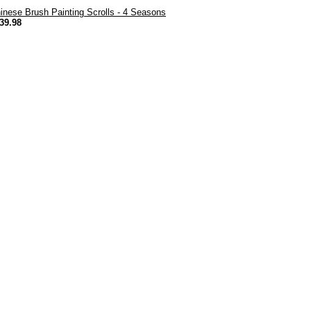
inese Brush Painting Scrolls - 4 Seasons
39.98