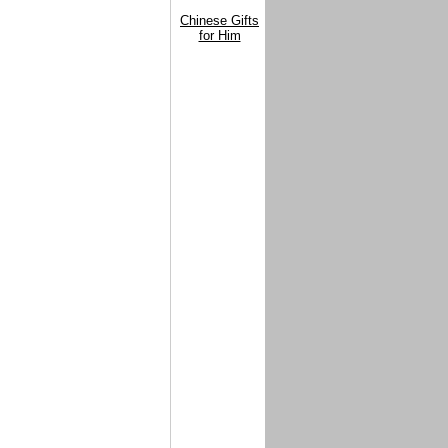
Chinese Gifts
for Him