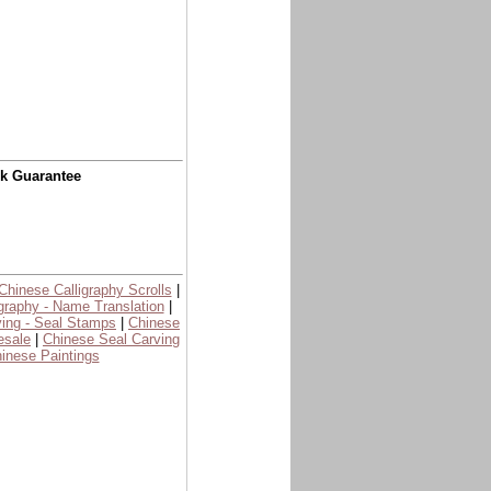
ck Guarantee
Chinese Calligraphy Scrolls
|
graphy - Name Translation
|
ing - Seal Stamps
|
Chinese
esale
|
Chinese Seal Carving
inese Paintings