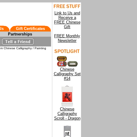
Link to Us and
Receive a
FREE Chinese
Gift
ls
Gift Certificates
Partnerships
FREE Monthly
Newsletter
m Chinese Calligraphy / Painting
Chinese
Calligraphy Set
#14
Chinese
Calligraphy
Scroll - Dragon