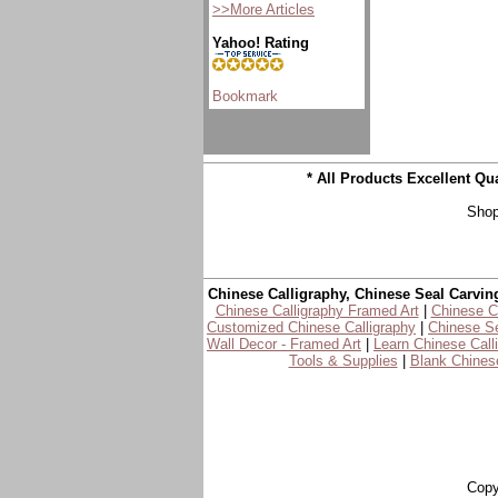
>>More Articles
Yahoo! Rating
* All Products Excellent Q
Shop
Chinese Calligraphy, Chinese Seal Carvin
Chinese Calligraphy Framed Art
|
Chinese Ca
Customized Chinese Calligraphy
|
Chinese Se
Wall Decor - Framed Art
|
Learn Chinese Call
Tools & Supplies
|
Blank Chinese
Copy