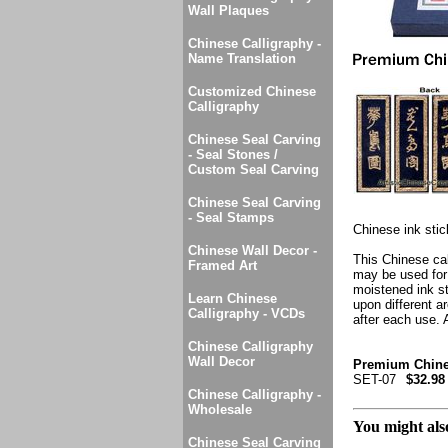
Wall Plaques
Chinese Calligraphy -
Name Translation
Customized Chinese
Calligraphy
Chinese Seal Carving
- Seal Stones /
Custom Seal Carving
Chinese Seal Carving
- Seal Stamps
Chinese ink stic
Chinese Wall Decor -
This Chinese cal
Framed Art
may be used for 
moistened ink sto
Learn Chinese
upon different ar
Calligraphy - VCDs
after each use. A
Chinese Calligraphy
Wall Decor
Premium Chinese
SET-07
$32.98
Chinese Calligraphy -
Wholesale
You might also
Chinese Seal Carving