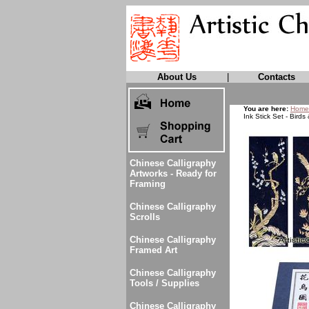
About Us
|
Contacts
You are here:
Home
Ink Stick Set - Birds
Chinese Calligraphy
Artworks - Ready for
Framing
Chinese Calligraphy
Scrolls
Chinese Calligraphy
Framed Art
Chinese Calligraphy
Tools / Supplies
Chinese Calligraphy