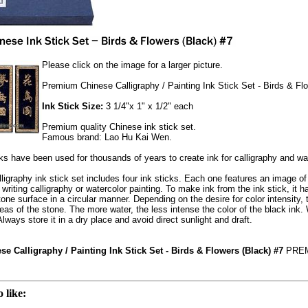
Please click on the image for a larger picture.
Premium Chinese Calligraphy / Painting Ink Stick Set - Birds & Fl
Ink Stick Size:
3 1/4"x 1" x 1/2" each
Premium quality Chinese ink stick set.
Famous brand: Lao Hu Kai Wen.
ks have been used for thousands of years to create ink for calligraphy and wat
ligraphy ink stick set includes four ink sticks. Each one features an image o
writing calligraphy or watercolor painting. To make ink from the ink stick, it 
ne surface in a circular manner. Depending on the desire for color intensity, th
eas of the stone. The more water, the less intense the color of the black ink. Wi
lways store it in a dry place and avoid direct sunlight and draft.
 Calligraphy / Painting Ink Stick Set - Birds & Flowers (Black) #7
PREM
 like: