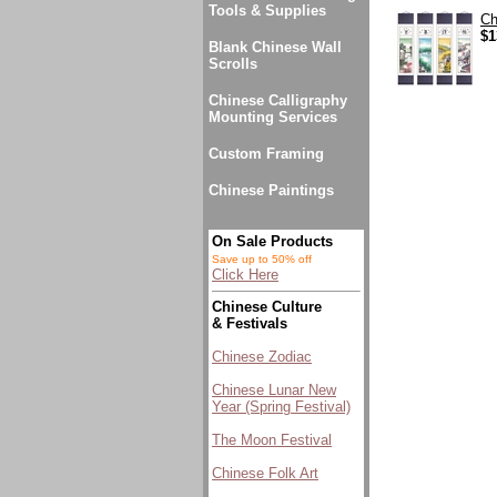
Tools & Supplies
Ch
$1
Blank Chinese Wall
Scrolls
Chinese Calligraphy
Mounting Services
Custom Framing
Chinese Paintings
On Sale Products
Save up to 50% off
Click Here
Chinese Culture
& Festivals
Chinese Zodiac
Chinese Lunar New
Year (Spring Festival)
The Moon Festival
Chinese Folk Art