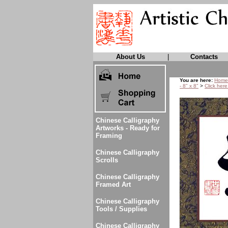
About Us
|
Contacts
You are here:
Home
- 8" x 8"
>
Click here
Chinese Calligraphy
Artworks - Ready for
Framing
Chinese Calligraphy
Scrolls
Chinese Calligraphy
Framed Art
Chinese Calligraphy
Tools / Supplies
Chinese Calligraphy