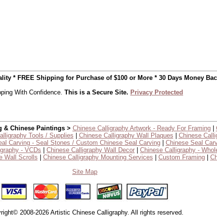
uality * FREE Shipping for Purchase of $100 or More * 30 Days Money Ba
ping With Confidence.
This is a Secure Site.
Privacy Protected
g & Chinese Paintings >
Chinese Calligraphy Artwork - Ready For Framing
|
lligraphy Tools / Supplies
|
Chinese Calligraphy Wall Plaques
|
Chinese Calli
al Carving - Seal Stones / Custom Chinese Seal Carving
|
Chinese Seal Carv
igraphy - VCDs
|
Chinese Calligraphy Wall Decor
|
Chinese Calligraphy - Whol
 Wall Scrolls
|
Chinese Calligraphy Mounting Services
|
Custom Framing
|
Ch
Site Map
right© 2008-2026 Artistic Chinese Calligraphy. All rights reserved.