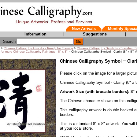
New Arrivals
Monthly Specia
|
Information
|
Suggestions
|
Search
>
Chinese Calligraphy Artworks - Ready for Framing
>
Chinese Calligraphy Symbols - Standard S
 for more Chinese Calligraphy Paintings - 8" x 8"
> Chinese Calligraphy Symbol - Clarity (8" x 8") 
Please click on the image for a larger pictur
Chinese Calligraphy Symbol - Clarity (8" x 
Artwork Size (with brocade borders): 8" 
The Chinese character shown on this callig
This calligraphy artwork is double backed 
borders.
This is a standard 8" x 8" artwork. You will
at your local store.