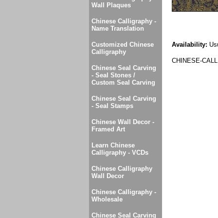
Wall Plaques
Chinese Calligraphy -
Name Translation
Customized Chinese
Availability:
Usu
Calligraphy
CHINESE-CALL
Chinese Seal Carving
- Seal Stones /
Custom Seal Carving
Chinese Seal Carving
- Seal Stamps
Chinese Wall Decor -
Framed Art
Learn Chinese
Calligraphy - VCDs
Chinese Calligraphy
Wall Decor
Chinese Calligraphy -
Wholesale
Chinese Seal Carving