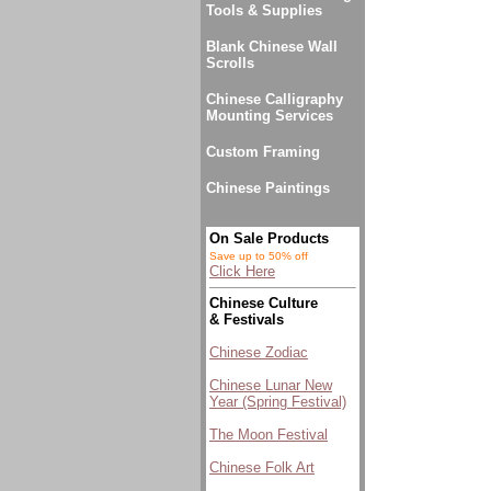
Tools & Supplies
Blank Chinese Wall
Scrolls
Chinese Calligraphy
Mounting Services
Custom Framing
Chinese Paintings
On Sale Products
Save up to 50% off
Click Here
Chinese Culture
& Festivals
Chinese Zodiac
Chinese Lunar New
Year (Spring Festival)
The Moon Festival
Chinese Folk Art