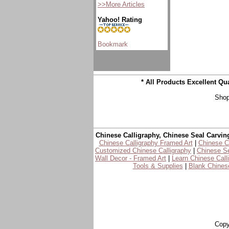
>>More Articles
Yahoo! Rating
* All Products Excellent Q
Shop
Chinese Calligraphy, Chinese Seal Carvin
Chinese Calligraphy Framed Art
|
Chinese Ca
Customized Chinese Calligraphy
|
Chinese Se
Wall Decor - Framed Art
|
Learn Chinese Call
Tools & Supplies
|
Blank Chinese
Copy