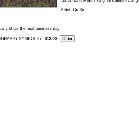
100% Hand written. Original Chinese Callig
Artist: Gu Xin.
ally ships the next business day
IGRAPHY-SYMBOL-27
$12.00