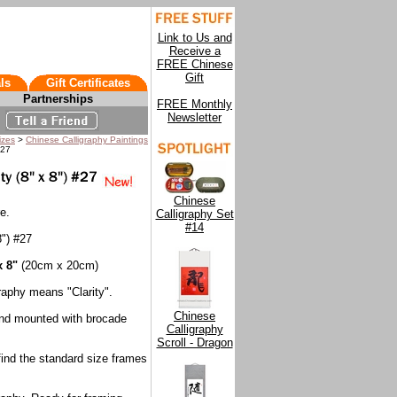
Link to Us and
Receive a
FREE Chinese
Gift
ls
Gift Certificates
Partnerships
FREE Monthly
Newsletter
izes
>
Chinese Calligraphy Paintings
#27
Chinese
e.
Calligraphy Set
#14
8") #27
x 8"
(20cm x 20cm)
raphy means "Clarity".
Chinese
and mounted with brocade
Calligraphy
Scroll - Dragon
 find the standard size frames