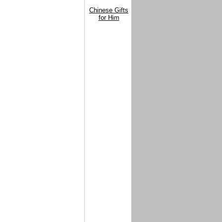
Chinese Gifts
for Him