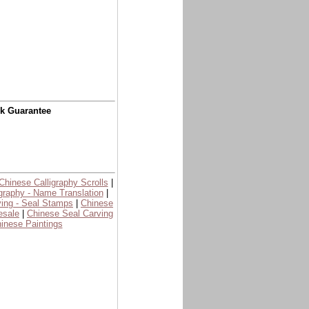
ck Guarantee
Chinese Calligraphy Scrolls
|
graphy - Name Translation
|
ing - Seal Stamps
|
Chinese
esale
|
Chinese Seal Carving
inese Paintings