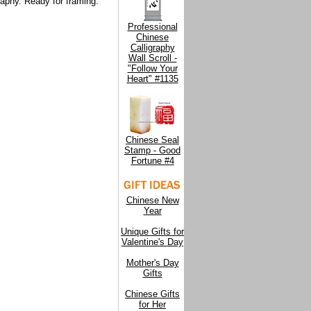
raphy. Ready for framing.
Professional
Chinese
Calligraphy
Wall Scroll -
"Follow Your
Heart" #1135
Chinese Seal
Stamp - Good
Fortune #4
Chinese New
Year
Unique Gifts for
Valentine's Day
Mother's Day
Gifts
Chinese Gifts
for Her