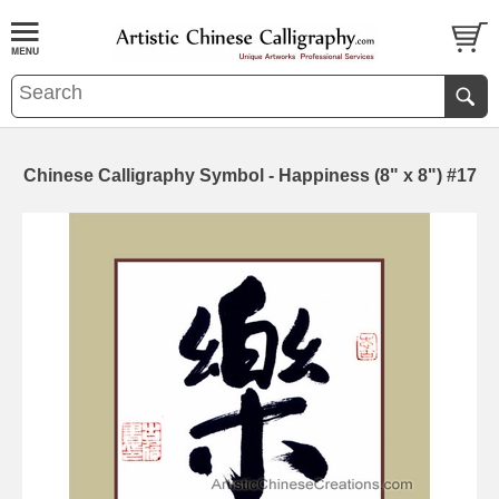
Chinese Calligraphy Symbol - Happiness (8" x 8") #17