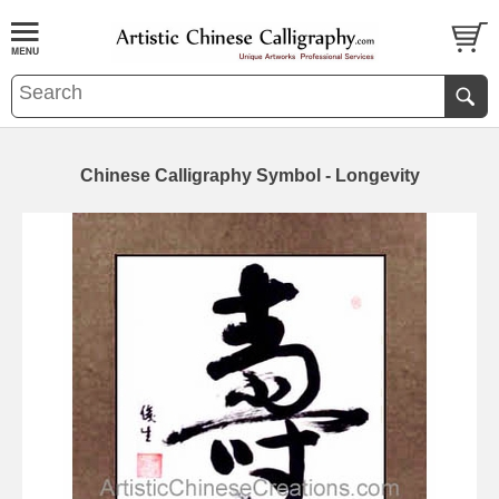
Chinese Calligraphy Symbol - Longevity