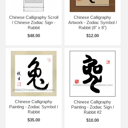
Chinese Calligraphy Scroll
Chinese Calligraphy
/ Chinese Zodiac Sign -
Artwork - Zodiac Symbol /
Rabbit
Rabbit (8" x 8")
$48.00
$12.00
Chinese Calligraphy
Chinese Calligraphy
Painting - Zodiac Symbol /
Painting - Zodiac Sign /
Rabbit
Rabbit #2
$35.00
$10.00