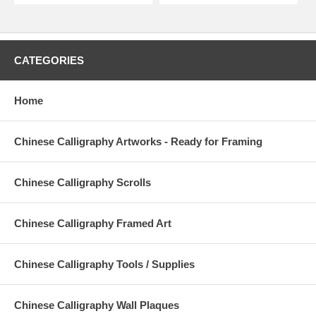
CATEGORIES
Home
Chinese Calligraphy Artworks - Ready for Framing
Chinese Calligraphy Scrolls
Chinese Calligraphy Framed Art
Chinese Calligraphy Tools / Supplies
Chinese Calligraphy Wall Plaques