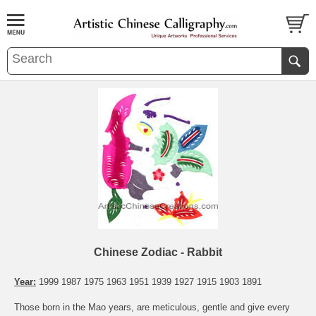
Chinese Zodiac - Rabbit
Year:
1999 1987 1975 1963 1951 1939 1927 1915 1903 1891
Those born in the Mao years, are meticulous, gentle and give every