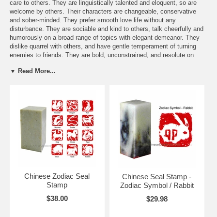
care to others. They are linguistically talented and eloquent, so are
welcome by others. Their characters are changeable, conservative
and sober-minded. They prefer smooth love life without any
disturbance. They are sociable and kind to others, talk cheerfully and
humorously on a broad range of topics with elegant demeanor. They
dislike quarrel with others, and have gentle temperament of turning
enemies to friends. They are bold, unconstrained, and resolute on
their decisions. Those Sheng Xiao belonging to Rabbit pay attention to
▼ Read More...
aesthetics, the arrangement and furnishings in their homes are fine
and tastefully laid out. They like to make friends, are polite,
sympathetic, and happy to help others. Their feelings are sometimes
fragile, and easily misunderstood.
Send a FREE Zodiac greeting card
You might be interested in these items:
Chinese Zodiac Seal
Chinese Seal Stamp -
Stamp
Zodiac Symbol / Rabbit
$38.00
$29.98