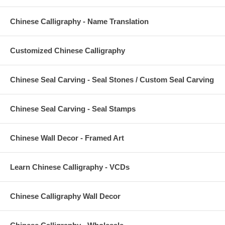
Chinese Calligraphy - Name Translation
Customized Chinese Calligraphy
Chinese Seal Carving - Seal Stones / Custom Seal Carving
Chinese Seal Carving - Seal Stamps
Chinese Wall Decor - Framed Art
Learn Chinese Calligraphy - VCDs
Chinese Calligraphy Wall Decor