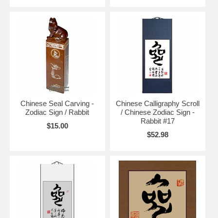
Chinese Seal Carving -
Chinese Calligraphy Scroll
Zodiac Sign / Rabbit
/ Chinese Zodiac Sign -
Rabbit #17
$15.00
$52.98