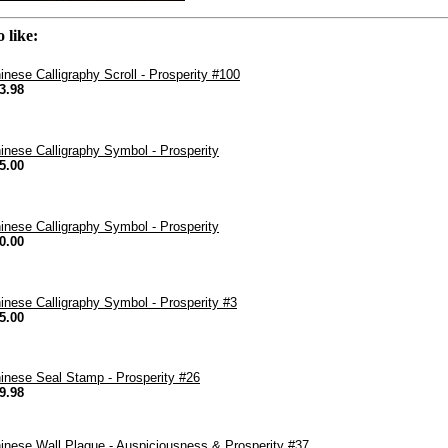
 like:
inese Calligraphy Scroll - Prosperity #100
3.98
inese Calligraphy Symbol - Prosperity
5.00
inese Calligraphy Symbol - Prosperity
0.00
inese Calligraphy Symbol - Prosperity #3
5.00
inese Seal Stamp - Prosperity #26
9.98
inese Wall Plaque - Auspiciousness & Prosperity #37