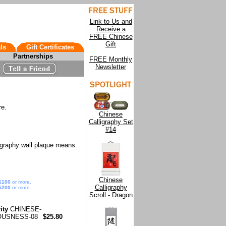
Link to Us and
Receive a
FREE Chinese
Gift
ls
Gift Certificates
Partnerships
FREE Monthly
Newsletter
re.
Chinese
Calligraphy Set
#14
igraphy wall plaque means
Chinese
$100
or more.
Calligraphy
$200
or more.
Scroll - Dragon
ity
CHINESE-
OUSNESS-08
$25.80