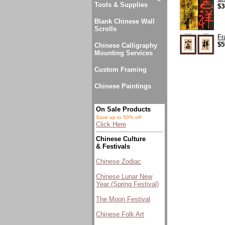
Tools & Supplies
$3
Blank Chinese Wall
Scrolls
Fr
$5
Chinese Calligraphy
Mounting Services
Custom Framing
Chinese Paintings
On Sale Products
Save up to 50% off
Click Here
Chinese Culture
& Festivals
Chinese Zodiac
Chinese Lunar New
Year (Spring Festival)
The Moon Festival
Chinese Folk Art