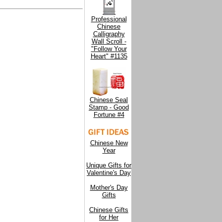
Professional
Chinese
Calligraphy
Wall Scroll -
"Follow Your
Heart" #1135
Chinese Seal
Stamp - Good
Fortune #4
Chinese New
Year
Unique Gifts for
Valentine's Day
Mother's Day
Gifts
Chinese Gifts
for Her