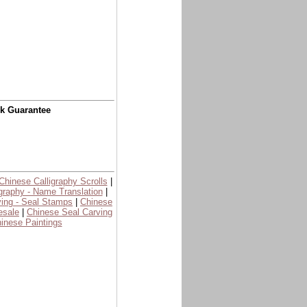
ck Guarantee
Chinese Calligraphy Scrolls
|
graphy - Name Translation
|
ing - Seal Stamps
|
Chinese
esale
|
Chinese Seal Carving
inese Paintings