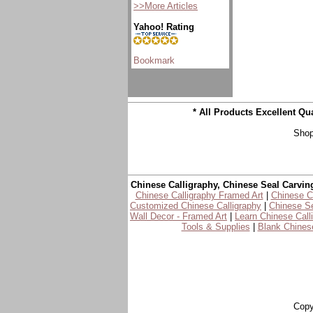
>>More Articles
Yahoo! Rating
* All Products Excellent Q
Shop
Chinese Calligraphy, Chinese Seal Carvin
Chinese Calligraphy Framed Art
|
Chinese Ca
Customized Chinese Calligraphy
|
Chinese Se
Wall Decor - Framed Art
|
Learn Chinese Call
Tools & Supplies
|
Blank Chinese
Copy