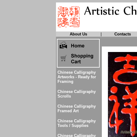
About Us
|
Contacts
Chinese Calligraphy
Artworks - Ready for
Framing
Chinese Calligraphy
Scrolls
Chinese Calligraphy
Framed Art
Chinese Calligraphy
Tools / Supplies
Chinese Calligraphy