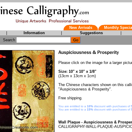
New Arrivals
Monthly Specia
|
Information
|
Suggestions
|
Search
Please click on the image for a larger pictu
Size: 10" x 10" x 1/8"
(13cm x 13cm x 1cm)
The Chinese characters shown on this call
"Auspiciousness & Prosperity".
Free shipping.
You are entitled to a
10%
discount with purchases of
You are entitled to a
15%
discount with purchases of
Wall Plaque - Auspiciousness & Prosper
CALLIGRAPHY-WALL-PLAQUE-AUSPICI