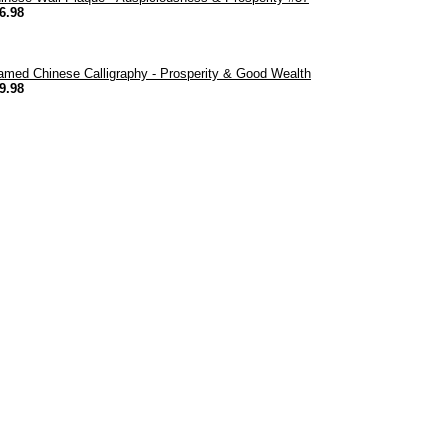
6.98
amed Chinese Calligraphy - Prosperity & Good Wealth
9.98