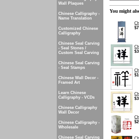
Wall Plaques
You might also
Chinese Calligraphy -
Name Translation
Ch
$7
Customized Chinese
Calligraphy
Chinese Seal Carving
Ch
- Seal Stones /
$3
Custom Seal Carving
Chinese Seal Carving
- Seal Stamps
Ch
$1
Chinese Wall Decor -
Framed Art
Learn Chinese
Ch
Calligraphy - VCDs
$3
Chinese Calligraphy
Wall Decor
Ch
$2
Chinese Calligraphy -
Wholesale
Chinese Seal Carving
Ch