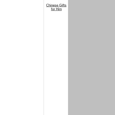
Chinese Gifts
for Him