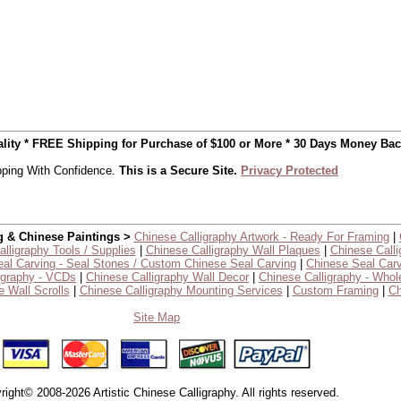
uality * FREE Shipping for Purchase of $100 or More * 30 Days Money Ba
ping With Confidence.
This is a Secure Site.
Privacy Protected
g & Chinese Paintings >
Chinese Calligraphy Artwork - Ready For Framing
|
lligraphy Tools / Supplies
|
Chinese Calligraphy Wall Plaques
|
Chinese Calli
al Carving - Seal Stones / Custom Chinese Seal Carving
|
Chinese Seal Carv
igraphy - VCDs
|
Chinese Calligraphy Wall Decor
|
Chinese Calligraphy - Whol
 Wall Scrolls
|
Chinese Calligraphy Mounting Services
|
Custom Framing
|
Ch
Site Map
right© 2008-2026 Artistic Chinese Calligraphy. All rights reserved.