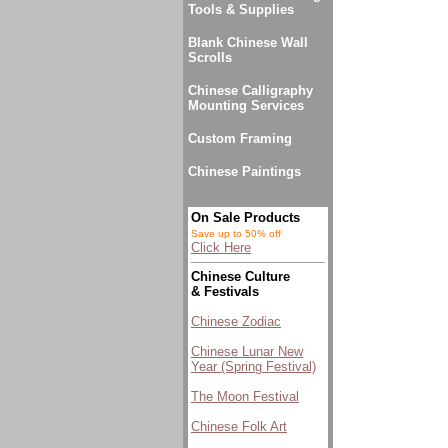
Tools & Supplies
Blank Chinese Wall
Scrolls
Chinese Calligraphy
Mounting Services
Custom Framing
Chinese Paintings
On Sale Products
Save up to 50% off
Click Here
Chinese Culture
& Festivals
Chinese Zodiac
Chinese Lunar New
Year (Spring Festival)
The Moon Festival
Chinese Folk Art