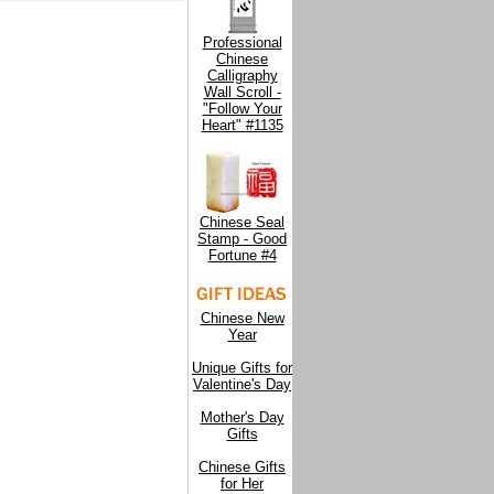
Professional
Chinese
Calligraphy
Wall Scroll -
"Follow Your
Heart" #1135
Chinese Seal
Stamp - Good
Fortune #4
Chinese New
Year
Unique Gifts for
Valentine's Day
Mother's Day
Gifts
Chinese Gifts
for Her