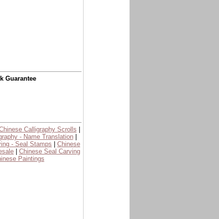
ck Guarantee
Chinese Calligraphy Scrolls
|
graphy - Name Translation
|
ing - Seal Stamps
|
Chinese
esale
|
Chinese Seal Carving
inese Paintings