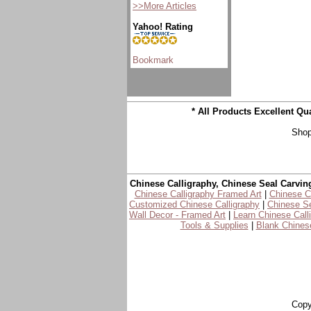
>>More Articles
Yahoo! Rating
* All Products Excellent Q
Shop
Chinese Calligraphy, Chinese Seal Carvin
Chinese Calligraphy Framed Art
|
Chinese Ca
Customized Chinese Calligraphy
|
Chinese Se
Wall Decor - Framed Art
|
Learn Chinese Call
Tools & Supplies
|
Blank Chinese
Copy