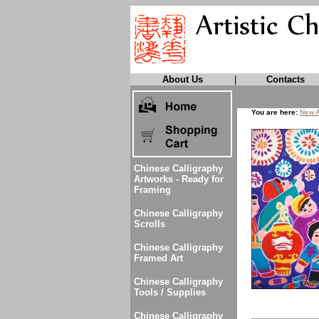
About Us
|
Contacts
You are here:
New A
Chinese Calligraphy
Artworks - Ready for
Framing
Chinese Calligraphy
Scrolls
Chinese Calligraphy
Framed Art
Chinese Calligraphy
Tools / Supplies
Chinese Calligraphy