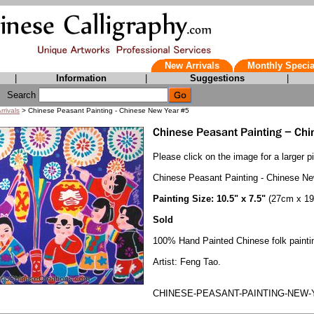
New Arrivals
Monthly Specia
|
Information
|
Suggestions
|
Search
rrivals
> Chinese Peasant Painting - Chinese New Year #5
Please click on the image for a larger pi
Chinese Peasant Painting - Chinese N
Painting Size: 10.5" x 7.5"
(27cm x 1
Sold
100% Hand Painted Chinese folk painti
Artist: Feng Tao.
CHINESE-PEASANT-PAINTING-NEW-