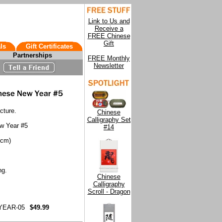
Link to Us and
Receive a
FREE Chinese
Gift
ls
Gift Certificates
Partnerships
FREE Monthly
Newsletter
cture.
Chinese
Calligraphy Set
ew Year #5
#14
9cm)
ng.
Chinese
Calligraphy
Scroll - Dragon
YEAR-05
$49.99