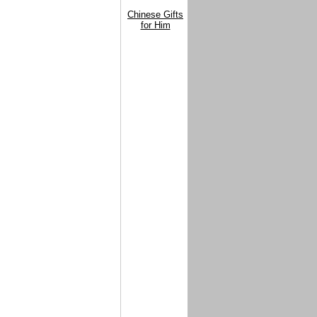
Chinese Gifts
for Him