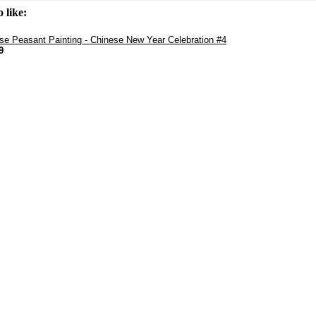
 like:
se Peasant Painting - Chinese New Year Celebration #4
9