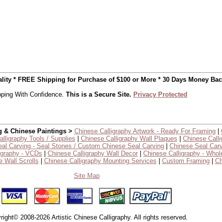
uality * FREE Shipping for Purchase of $100 or More * 30 Days Money Ba
ping With Confidence.
This is a Secure Site.
Privacy Protected
g & Chinese Paintings >
Chinese Calligraphy Artwork - Ready For Framing
|
lligraphy Tools / Supplies
|
Chinese Calligraphy Wall Plaques
|
Chinese Calli
al Carving - Seal Stones / Custom Chinese Seal Carving
|
Chinese Seal Carv
igraphy - VCDs
|
Chinese Calligraphy Wall Decor
|
Chinese Calligraphy - Whol
 Wall Scrolls
|
Chinese Calligraphy Mounting Services
|
Custom Framing
|
Ch
Site Map
right© 2008-2026 Artistic Chinese Calligraphy. All rights reserved.