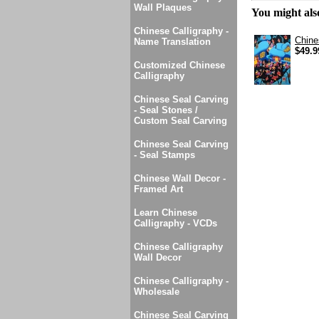
Wall Plaques
You might also
Chinese Calligraphy -
Chine
Name Translation
$49.9
Customized Chinese
Calligraphy
Chinese Seal Carving
- Seal Stones /
Custom Seal Carving
Chinese Seal Carving
- Seal Stamps
Chinese Wall Decor -
Framed Art
Learn Chinese
Calligraphy - VCDs
Chinese Calligraphy
Wall Decor
Chinese Calligraphy -
Wholesale
Chinese Seal Carving