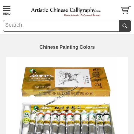
Chinese Painting Colors