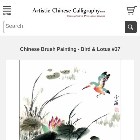
Chinese Brush Painting - Bird & Lotus #37