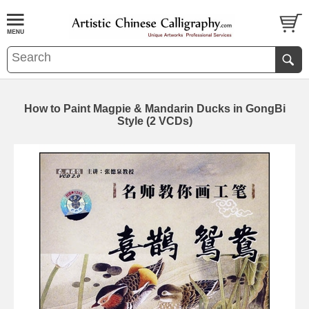
How to Paint Magpie & Mandarin Ducks in GongBi
Style (2 VCDs)