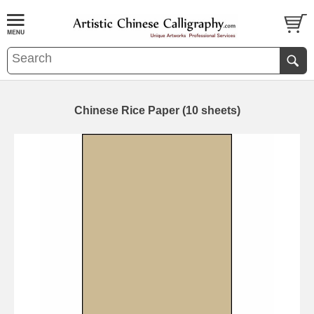
Chinese Rice Paper (10 sheets)