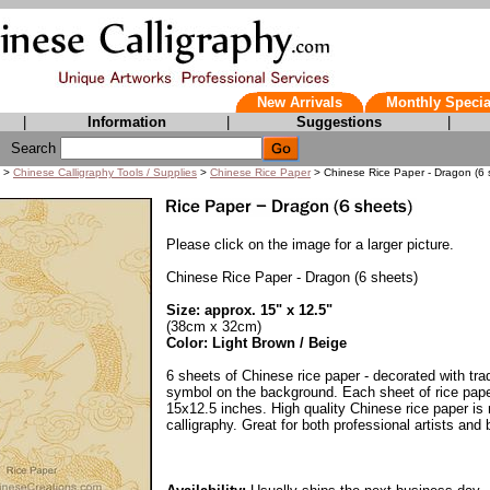
New Arrivals
Monthly Specia
|
Information
|
Suggestions
|
Search
>
Chinese Calligraphy Tools / Supplies
>
Chinese Rice Paper
> Chinese Rice Paper - Dragon (6 
Please click on the image for a larger picture.
Chinese Rice Paper - Dragon (6 sheets)
Size: approx. 15" x 12.5"
(38cm x 32cm)
Color: Light Brown / Beige
6 sheets of Chinese rice paper - decorated with tra
symbol on the background. Each sheet of rice pap
15x12.5 inches. High quality Chinese rice paper is 
calligraphy. Great for both professional artists and