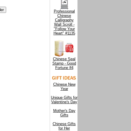
Professional
Chinese
Calligraphy
Wall Scroll -
"Follow Your
Heart" #1135
Chinese Seal
Stamp - Good
Fortune #4
Chinese New
Year
Unique Gifts for
Valentine's Day
Mother's Day
Gifts
Chinese Gifts
for Her