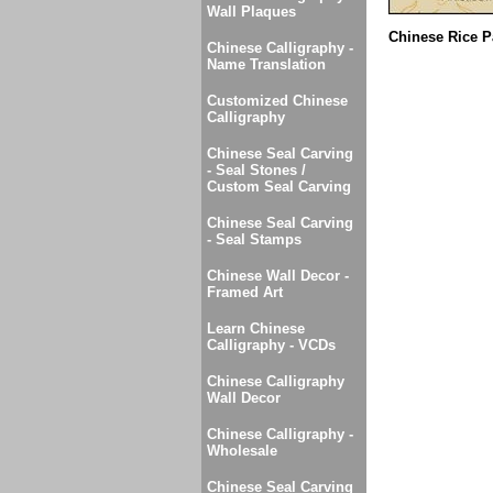
Wall Plaques
Chinese Rice P
Chinese Calligraphy -
Name Translation
Customized Chinese
Calligraphy
Chinese Seal Carving
- Seal Stones /
Custom Seal Carving
Chinese Seal Carving
- Seal Stamps
Chinese Wall Decor -
Framed Art
Learn Chinese
Calligraphy - VCDs
Chinese Calligraphy
Wall Decor
Chinese Calligraphy -
Wholesale
Chinese Seal Carving