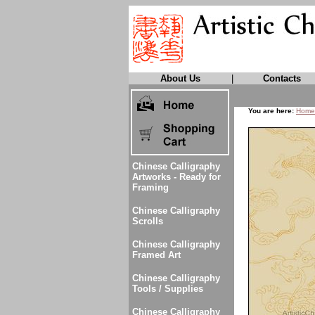
About Us
|
Contacts
You are here:
Home
Chinese Calligraphy
Artworks - Ready for
Framing
Chinese Calligraphy
Scrolls
Chinese Calligraphy
Framed Art
Chinese Calligraphy
Tools / Supplies
Chinese Calligraphy