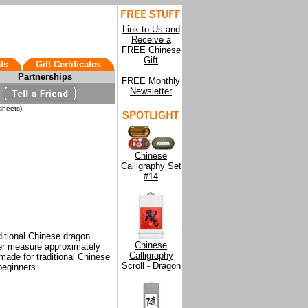
Link to Us and
Receive a
FREE Chinese
Gift
ls
Gift Certificates
Partnerships
FREE Monthly
Newsletter
sheets)
Chinese
Calligraphy Set
#14
ditional Chinese dragon
Chinese
er measure approximately
Calligraphy
made for traditional Chinese
Scroll - Dragon
 beginners.