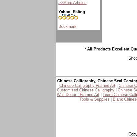
>>More Articles
Yahoo! Rating
* All Products Excellent Q
Shop
Chinese Calligraphy, Chinese Seal Carvin
Chinese Calligraphy Framed Art
|
Chinese Ca
Customized Chinese Calligraphy
|
Chinese Se
Wall Decor - Framed Art
|
Learn Chinese Call
Tools & Supplies
|
Blank Chinese
Copy