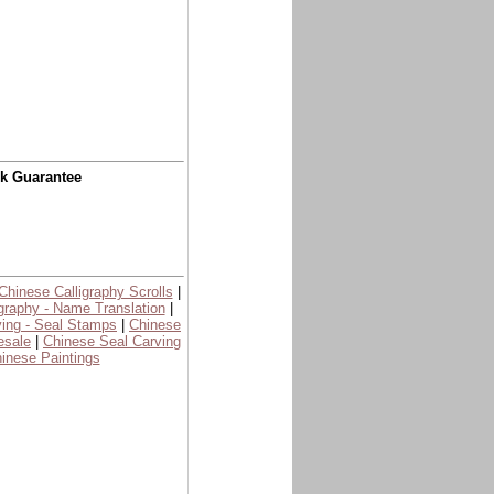
ck Guarantee
Chinese Calligraphy Scrolls
|
graphy - Name Translation
|
ing - Seal Stamps
|
Chinese
esale
|
Chinese Seal Carving
inese Paintings