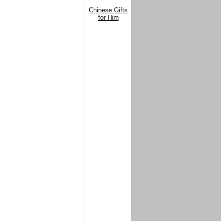
Chinese Gifts
for Him