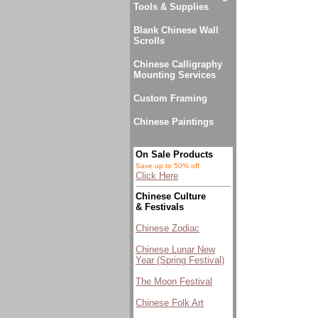
Tools & Supplies
Blank Chinese Wall
Scrolls
Chinese Calligraphy
Mounting Services
Custom Framing
Chinese Paintings
On Sale Products
Save up to 50% off
Click Here
Chinese Culture
& Festivals
Chinese Zodiac
Chinese Lunar New
Year (Spring Festival)
The Moon Festival
Chinese Folk Art