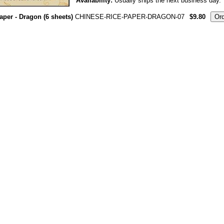
Availability:
Usually ships the next business day.
aper - Dragon (6 sheets)
CHINESE-RICE-PAPER-DRAGON-07
$9.80