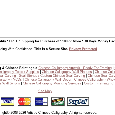
uality * FREE Shipping for Purchase of $100 or More * 30 Days Money Ba
ping With Confidence.
This is a Secure Site.
Privacy Protected
g & Chinese Paintings >
Chinese Calligraphy Artwork - Ready For Framing
|
lligraphy Tools / Supplies
|
Chinese Calligraphy Wall Plaques
|
Chinese Calli
al Carving - Seal Stones / Custom Chinese Seal Carving
|
Chinese Seal Carv
igraphy - VCDs
|
Chinese Calligraphy Wall Decor
|
Chinese Calligraphy - Whol
 Wall Scrolls
|
Chinese Calligraphy Mounting Services
|
Custom Framing
|
Ch
Site Map
right© 2008-2026 Artistic Chinese Calligraphy. All rights reserved.