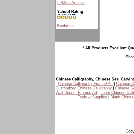
>>More Articles
Yahoo! Rating
* All Products Excellent Q
Shop
Chinese Calligraphy, Chinese Seal Carvin
Chinese Calligraphy Framed Art
|
Chinese Ca
Customized Chinese Calligraphy
|
Chinese Se
Wall Decor - Framed Art
|
Learn Chinese Call
Tools & Supplies
|
Blank Chinese
Copy