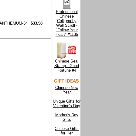
Professional
Chinese
Calligraphy
SANTHEMUM-54
$33.98
Wall Scroll -
"Follow Your
Heart" #1135
Chinese Seal
Stamp - Good
Fortune #4
Chinese New
Year
Unique Gifts for
Valentine's Day
Mother's Day
Gifts
Chinese Gifts
for Her