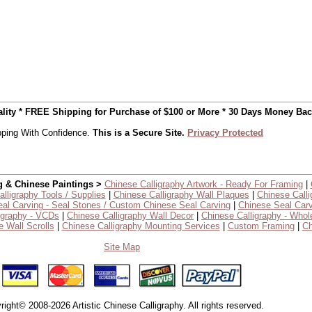
uality * FREE Shipping for Purchase of $100 or More * 30 Days Money Ba
ping With Confidence.
This is a Secure Site.
Privacy Protected
g & Chinese Paintings >
Chinese Calligraphy Artwork - Ready For Framing
|
lligraphy Tools / Supplies
|
Chinese Calligraphy Wall Plaques
|
Chinese Calli
al Carving - Seal Stones / Custom Chinese Seal Carving
|
Chinese Seal Carv
igraphy - VCDs
|
Chinese Calligraphy Wall Decor
|
Chinese Calligraphy - Whol
 Wall Scrolls
|
Chinese Calligraphy Mounting Services
|
Custom Framing
|
Ch
Site Map
right© 2008-2026 Artistic Chinese Calligraphy. All rights reserved.