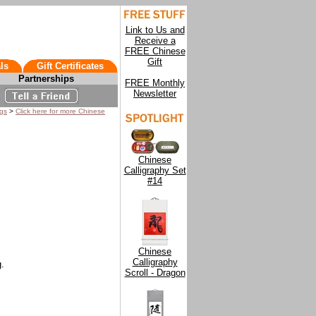
Link to Us and
Receive a
FREE Chinese
Gift
ls
Gift Certificates
Partnerships
FREE Monthly
Newsletter
ngs
>
Click here for more Chinese
Chinese
Calligraphy Set
#14
Chinese
Calligraphy
g.
Scroll - Dragon