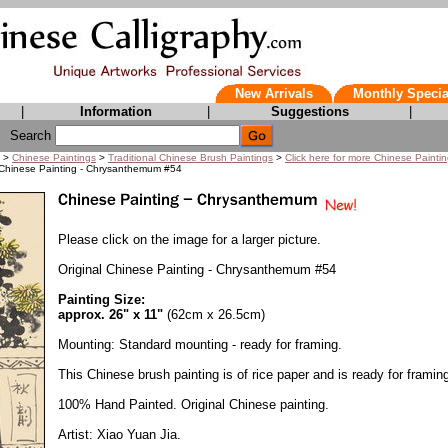
New Arrivals
Monthly Specia
|
Information
|
Suggestions
|
Search
>
Chinese Paintings
>
Traditional Chinese Brush Paintings
>
Click here for more Chinese Painti
 Chinese Painting - Chrysanthemum #54
Please click on the image for a larger picture.
Original Chinese Painting - Chrysanthemum #54
Painting Size:
approx. 26" x 11"
(62cm x 26.5cm)
Mounting: Standard mounting - ready for framing.
This Chinese brush painting is of rice paper and is ready for framin
100% Hand Painted. Original Chinese painting.
Artist: Xiao Yuan Jia.