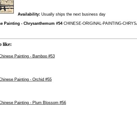
Availability:
Usually ships the next business day
se Painting - Chrysanthemum #54
CHINESE-ORIGINAL-PAINTING-CHRY
 like:
 Chinese Painting - Bamboo #53
 Chinese Painting - Orchid #55
 Chinese Painting - Plum Blossom #56