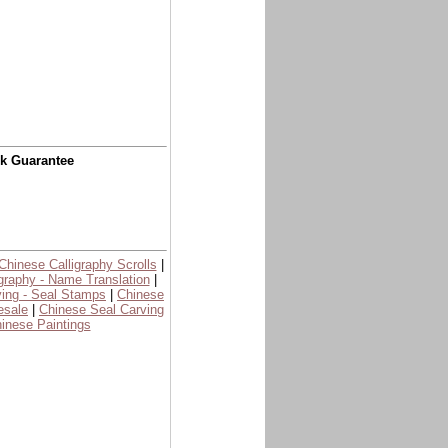
ck Guarantee
Chinese Calligraphy Scrolls
|
graphy - Name Translation
|
ing - Seal Stamps
|
Chinese
esale
|
Chinese Seal Carving
inese Paintings