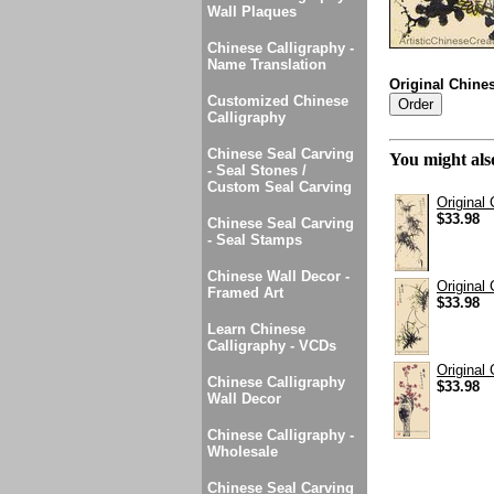
Wall Plaques
Chinese Calligraphy -
Name Translation
Original Chine
Customized Chinese
Calligraphy
Chinese Seal Carving
You might also
- Seal Stones /
Custom Seal Carving
Original
$33.98
Chinese Seal Carving
- Seal Stamps
Chinese Wall Decor -
Original
Framed Art
$33.98
Learn Chinese
Calligraphy - VCDs
Original
Chinese Calligraphy
$33.98
Wall Decor
Chinese Calligraphy -
Wholesale
Chinese Seal Carving