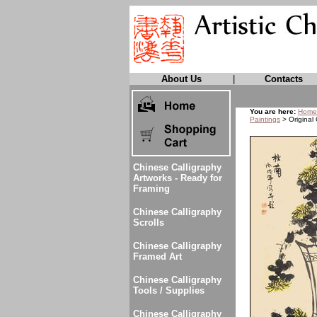
About Us
|
Contacts
You are here:
Home
Paintings
> Original
Chinese Calligraphy
Artworks - Ready for
Framing
Chinese Calligraphy
Scrolls
Chinese Calligraphy
Framed Art
Chinese Calligraphy
Tools / Supplies
Chinese Calligraphy