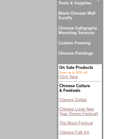
Tools & Supplies
Blank Chinese Wall
Scrolls
Chinese Calligraphy
Mounting Services
Custom Framing
Chinese Paintings
On Sale Products
Save up to 50% off
Click Here
Chinese Culture
& Festivals
Chinese Zodiac
Chinese Lunar New
Year (Spring Festival)
The Moon Festival
Chinese Folk Art