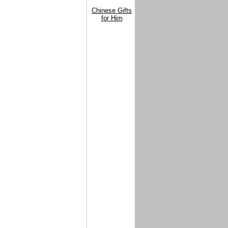
Chinese Gifts
for Him