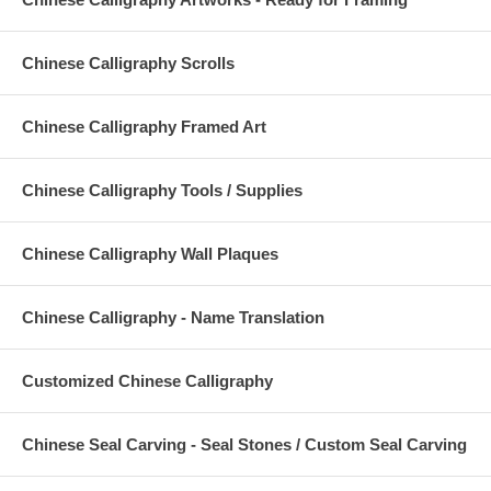
Chinese Calligraphy Scrolls
Chinese Calligraphy Framed Art
Chinese Calligraphy Tools / Supplies
Chinese Calligraphy Wall Plaques
Chinese Calligraphy - Name Translation
Customized Chinese Calligraphy
Chinese Seal Carving - Seal Stones / Custom Seal Carving