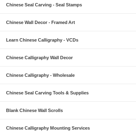
Chinese Seal Carving - Seal Stamps
Chinese Wall Decor - Framed Art
Learn Chinese Calligraphy - VCDs
Chinese Calligraphy Wall Decor
Chinese Calligraphy - Wholesale
Chinese Seal Carving Tools & Supplies
Blank Chinese Wall Scrolls
Chinese Calligraphy Mounting Services