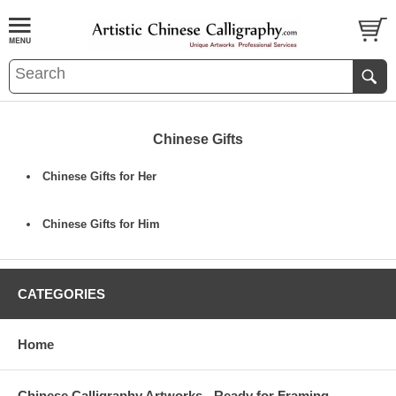
Chinese Gifts
Chinese Gifts for Her
Chinese Gifts for Him
CATEGORIES
Home
Chinese Calligraphy Artworks - Ready for Framing