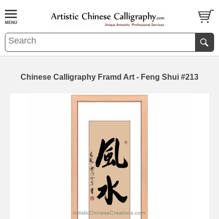
Chinese Calligraphy Framd Art - Feng Shui #213