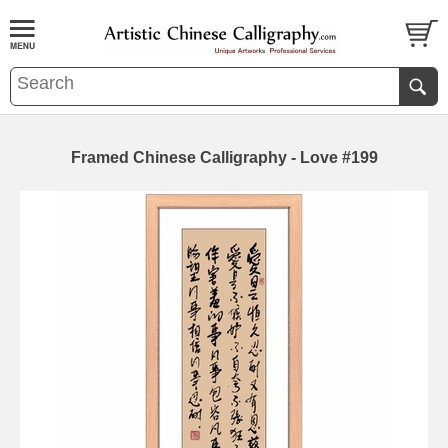
Framed Chinese Calligraphy - Love #199