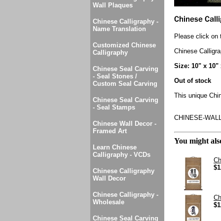
Wall Plaques
Chinese Calligraphy -
Name Translation
Please click on 
Customized Chinese
Chinese Calligr
Calligraphy
Size: 10" x 10"
Chinese Seal Carving
- Seal Stones /
Out of stock
Custom Seal Carving
This unique Chin
Chinese Seal Carving
- Seal Stamps
CHINESE-WAL
Chinese Wall Decor -
Framed Art
You might also
Learn Chinese
Calligraphy - VCDs
Ch
$1
Chinese Calligraphy
Wall Decor
Chinese Calligraphy -
Ch
Wholesale
$1
Chinese Seal Carving