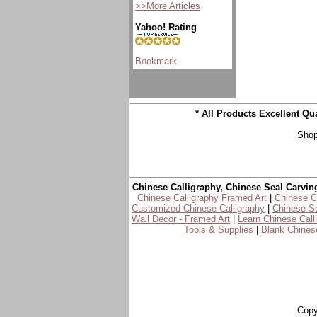
>>More Articles
Yahoo! Rating
* All Products Excellent Q
Shop
Chinese Calligraphy, Chinese Seal Carvin
Chinese Calligraphy Framed Art
|
Chinese Ca
Customized Chinese Calligraphy
|
Chinese Se
Wall Decor - Framed Art
|
Learn Chinese Call
Tools & Supplies
|
Blank Chinese
Copy