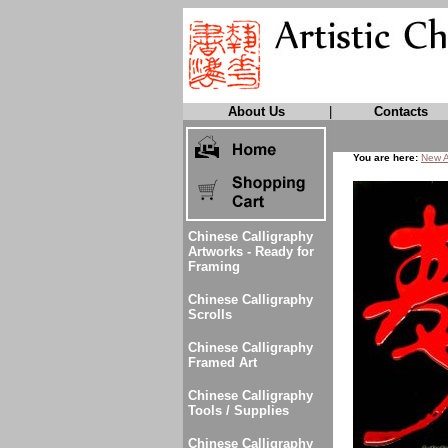
About Us
|
Contacts
You are here:
New A
Chinese Calligraphy
Artworks - Ready for
Framing
Chinese Calligraphy
Scrolls
Chinese Calligraphy
Framed Art
Chinese Calligraphy
Tools / Supplies
Chinese Calligraphy