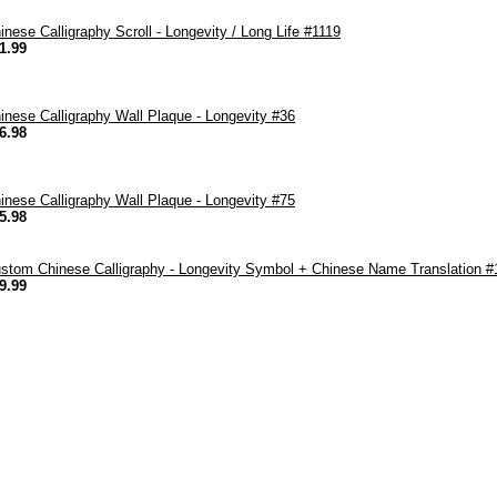
inese Calligraphy Scroll - Longevity / Long Life #1119
1.99
inese Calligraphy Wall Plaque - Longevity #36
6.98
inese Calligraphy Wall Plaque - Longevity #75
5.98
stom Chinese Calligraphy - Longevity Symbol + Chinese Name Translation #
9.99