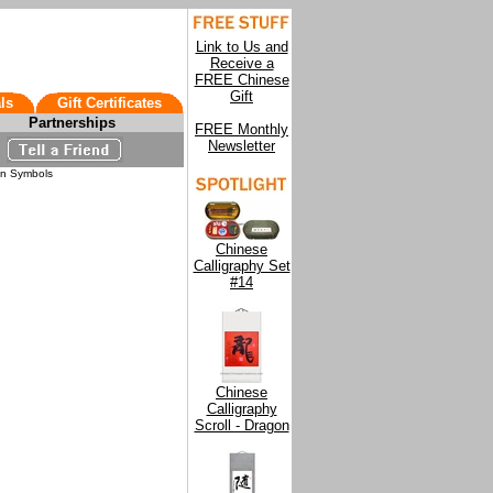
Link to Us and
Receive a
FREE Chinese
Gift
ls
Gift Certificates
Partnerships
FREE Monthly
Newsletter
on Symbols
Chinese
Calligraphy Set
#14
Chinese
Calligraphy
Scroll - Dragon