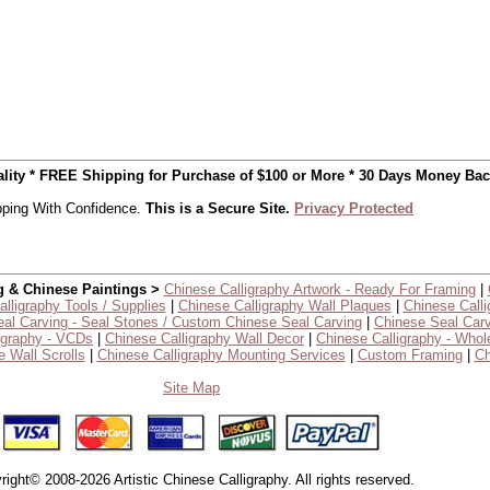
uality * FREE Shipping for Purchase of $100 or More * 30 Days Money Ba
ping With Confidence.
This is a Secure Site.
Privacy Protected
g & Chinese Paintings >
Chinese Calligraphy Artwork - Ready For Framing
|
lligraphy Tools / Supplies
|
Chinese Calligraphy Wall Plaques
|
Chinese Calli
al Carving - Seal Stones / Custom Chinese Seal Carving
|
Chinese Seal Carv
igraphy - VCDs
|
Chinese Calligraphy Wall Decor
|
Chinese Calligraphy - Whol
 Wall Scrolls
|
Chinese Calligraphy Mounting Services
|
Custom Framing
|
Ch
Site Map
right© 2008-2026 Artistic Chinese Calligraphy. All rights reserved.