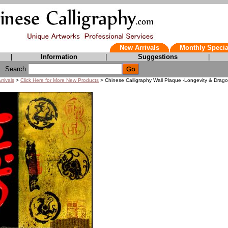
New Arrivals
Monthly Specia
|
Information
|
Suggestions
|
Search
rrivals
>
Click Here for More New Products
> Chinese Calligraphy Wall Plaque -Longevity & Drag