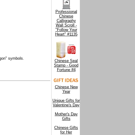
Professional
Chinese
Calligraphy
Wall Scroll -
"Follow Your
Heart" #1135
agon" symbols.
Chinese Seal
Stamp - Good
Fortune #4
Chinese New
Year
Unique Gifts for
Valentine's Day
Mother's Day
Gifts
Chinese Gifts
for Her