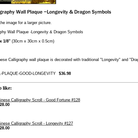
the image for a larger picture.
aphy Wall Plaque -Longevity & Dragon Symbols
 x 1/8"
(30cm x 30cm x 0.5cm)
ese Calligraphy wall plaque is decorated with traditional "Longevity" and "Dr
L-PLAQUE-GOOD-LONGEVITY
$36.98
 like:
inese Calligraphy Scroll - Good Fortune #128
28.00
inese Calligraphy Scroll - Longevity #127
28.00