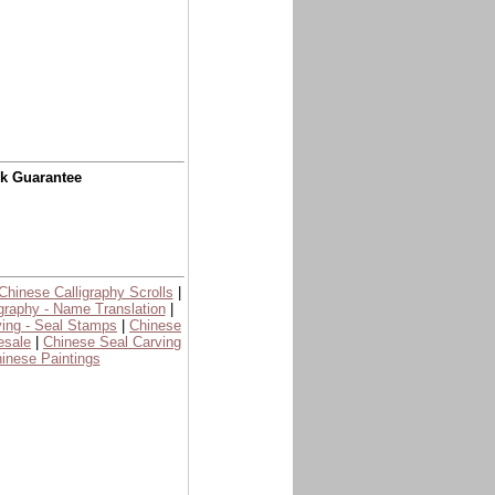
ck Guarantee
Chinese Calligraphy Scrolls
|
graphy - Name Translation
|
ing - Seal Stamps
|
Chinese
esale
|
Chinese Seal Carving
inese Paintings