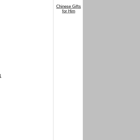
Chinese Gifts
for Him
1