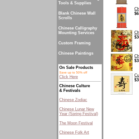
Tools & Supplies
Ch
Blank Chinese Wall
$6
Scrolls
Chinese Calligraphy
Ch
Mounting Services
$3
Custom Framing
Chinese Paintings
Ch
$3
On Sale Products
Save up to 50% off
Cu
Click Here
$3
Chinese Culture
& Festivals
Chinese Zodiac
Chinese Lunar New
Year (Spring Festival)
The Moon Festival
Chinese Folk Art