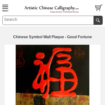
Chinese Symbol Wall Plaque - Good Fortune