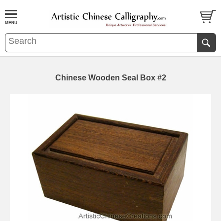
Chinese Wooden Seal Box #2