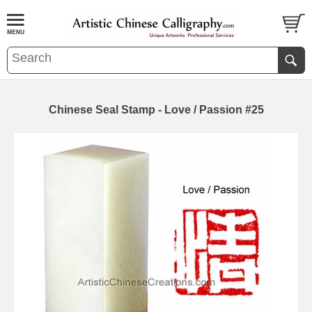
Chinese Seal Stamp - Love / Passion #25