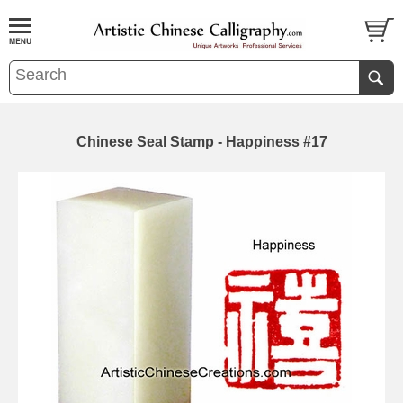
Chinese Seal Stamp - Happiness #17