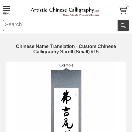
Chinese Name Translation - Custom Chinese
Calligraphy Scroll (Small) #15