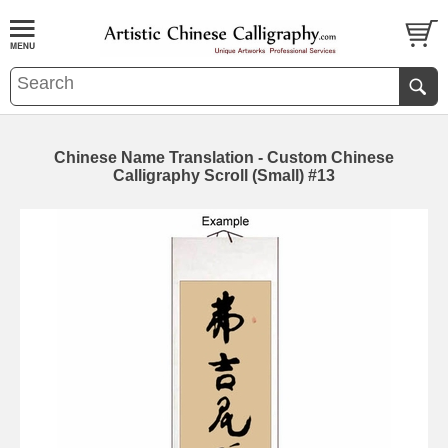
Chinese Name Translation - Custom Chinese
Calligraphy Scroll (Small) #13