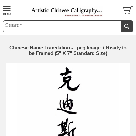
Chinese Name Translation - Jpeg Image + Ready to
be Framed (5" X 7" Standard Size)