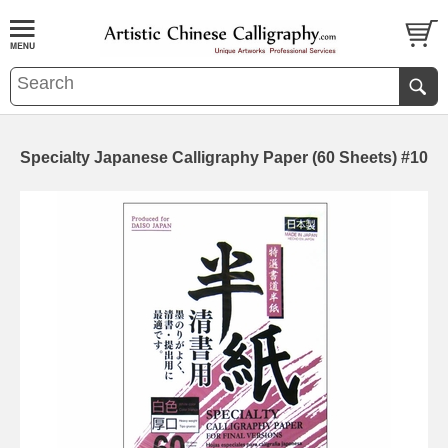
Specialty Japanese Calligraphy Paper (60 Sheets) #10