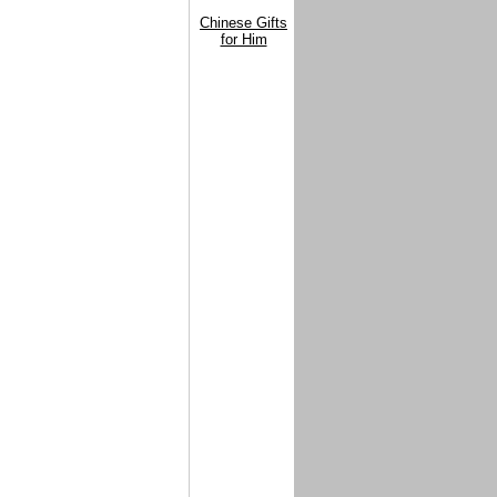
Chinese Gifts
for Him