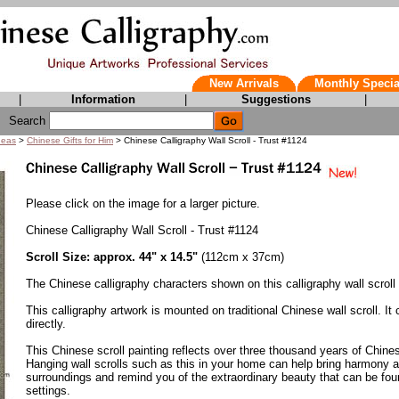
New Arrivals
Monthly Specia
|
Information
|
Suggestions
|
Search
deas
>
Chinese Gifts for Him
> Chinese Calligraphy Wall Scroll - Trust #1124
Please click on the image for a larger picture.
Chinese Calligraphy Wall Scroll - Trust #1124
Scroll Size: approx. 44" x 14.5"
(112cm x 37cm)
The Chinese calligraphy characters shown on this calligraphy wall scroll
This calligraphy artwork is mounted on traditional Chinese wall scroll. It
directly.
This Chinese scroll painting reflects over three thousand years of Chines
Hanging wall scrolls such as this in your home can help bring harmony an
surroundings and remind you of the extraordinary beauty that can be foun
settings.