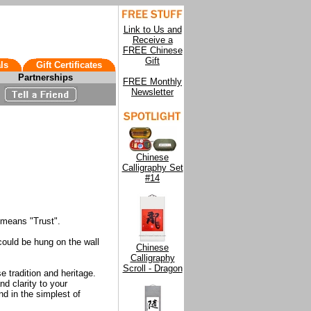
Link to Us and
Receive a
FREE Chinese
Gift
ls
Gift Certificates
Partnerships
FREE Monthly
Newsletter
Chinese
Calligraphy Set
#14
 means "Trust".
 could be hung on the wall
Chinese
Calligraphy
Scroll - Dragon
e tradition and heritage.
d clarity to your
d in the simplest of