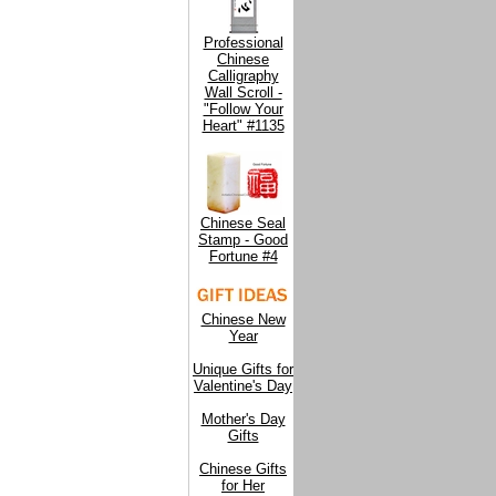
Professional
Chinese
Calligraphy
Wall Scroll -
"Follow Your
Heart" #1135
Chinese Seal
Stamp - Good
Fortune #4
Chinese New
Year
Unique Gifts for
Valentine's Day
Mother's Day
Gifts
Chinese Gifts
for Her