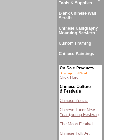
Tools & Supplies
Blank Chinese Wall
Scrolls
Chinese Calligraphy
Mounting Services
Custom Framing
Chinese Paintings
On Sale Products
Save up to 50% off
Click Here
Chinese Culture
& Festivals
Chinese Zodiac
Chinese Lunar New
Year (Spring Festival)
The Moon Festival
Chinese Folk Art