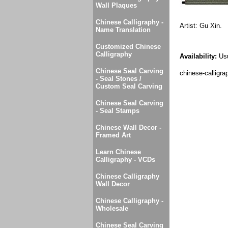
Wall Plaques
Chinese Calligraphy -
Artist: Gu Xin.
Name Translation
Customized Chinese
Calligraphy
Availability:
Usu
Chinese Seal Carving
chinese-calligrap
- Seal Stones /
Custom Seal Carving
Chinese Seal Carving
- Seal Stamps
Chinese Wall Decor -
Framed Art
Learn Chinese
Calligraphy - VCDs
Chinese Calligraphy
Wall Decor
Chinese Calligraphy -
Wholesale
Chinese Seal Carving