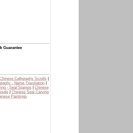
ck Guarantee
Chinese Calligraphy Scrolls
|
graphy - Name Translation
|
ing - Seal Stamps
|
Chinese
esale
|
Chinese Seal Carving
inese Paintings