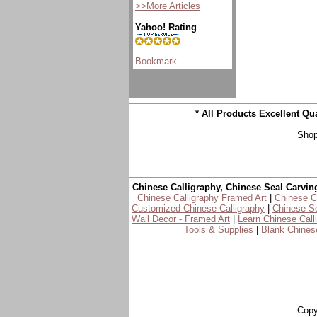
>>More Articles
Yahoo! Rating
* All Products Excellent Q
Shop
Chinese Calligraphy, Chinese Seal Carvin
Chinese Calligraphy Framed Art
|
Chinese Ca
Customized Chinese Calligraphy
|
Chinese Se
Wall Decor - Framed Art
|
Learn Chinese Call
Tools & Supplies
|
Blank Chinese
Copy