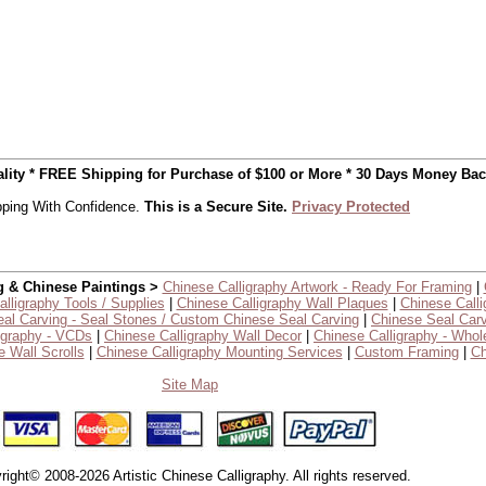
uality * FREE Shipping for Purchase of $100 or More * 30 Days Money Ba
ping With Confidence.
This is a Secure Site.
Privacy Protected
g & Chinese Paintings >
Chinese Calligraphy Artwork - Ready For Framing
|
lligraphy Tools / Supplies
|
Chinese Calligraphy Wall Plaques
|
Chinese Calli
al Carving - Seal Stones / Custom Chinese Seal Carving
|
Chinese Seal Carv
igraphy - VCDs
|
Chinese Calligraphy Wall Decor
|
Chinese Calligraphy - Whol
 Wall Scrolls
|
Chinese Calligraphy Mounting Services
|
Custom Framing
|
Ch
Site Map
right© 2008-2026 Artistic Chinese Calligraphy. All rights reserved.