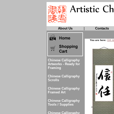
About Us
|
Contacts
You are here:
Gift I
Chinese Calligraphy
Artworks - Ready for
Framing
Chinese Calligraphy
Scrolls
Chinese Calligraphy
Framed Art
Chinese Calligraphy
Tools / Supplies
Chinese Calligraphy