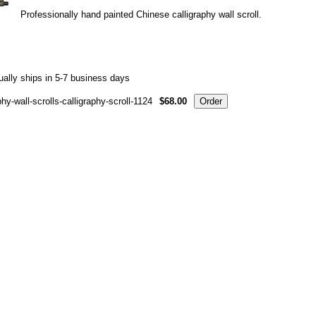
Professionally hand painted Chinese calligraphy wall scroll.
ally ships in 5-7 business days
hy-wall-scrolls-calligraphy-scroll-1124
$68.00