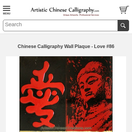
Chinese Calligraphy Wall Plaque - Love #86