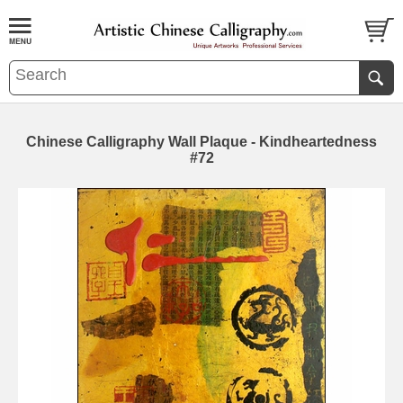
Chinese Calligraphy Wall Plaque - Kindheartedness
#72