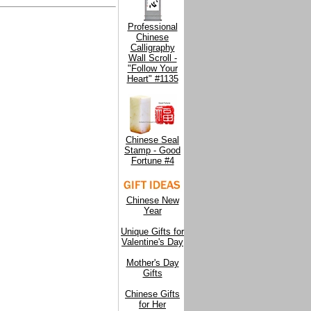
Professional
Chinese
Calligraphy
Wall Scroll -
"Follow Your
Heart" #1135
Chinese Seal
Stamp - Good
Fortune #4
Chinese New
Year
Unique Gifts for
Valentine's Day
Mother's Day
Gifts
Chinese Gifts
for Her