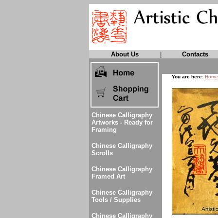
About Us
|
Contacts
You are here:
Home
Chinese Calligraphy
Artworks - Ready for
Framing
Chinese Calligraphy
Scrolls
Chinese Calligraphy
Framed Art
Chinese Calligraphy
Tools / Supplies
Chinese Calligraphy