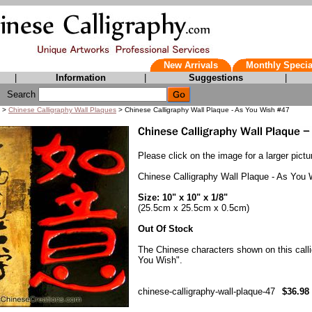
New Arrivals
Monthly Specia
|
Information
|
Suggestions
|
Search
>
Chinese Calligraphy Wall Plaques
> Chinese Calligraphy Wall Plaque - As You Wish #47
Please click on the image for a larger pictu
Chinese Calligraphy Wall Plaque - As You
Size: 10" x 10" x 1/8"
(25.5cm x 25.5cm x 0.5cm)
Out Of Stock
The Chinese characters shown on this call
You Wish".
chinese-calligraphy-wall-plaque-47
$36.98