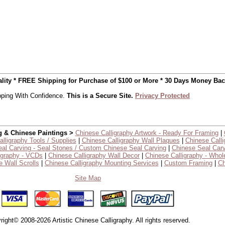
uality * FREE Shipping for Purchase of $100 or More * 30 Days Money Ba
ping With Confidence.
This is a Secure Site.
Privacy Protected
g & Chinese Paintings >
Chinese Calligraphy Artwork - Ready For Framing
|
lligraphy Tools / Supplies
|
Chinese Calligraphy Wall Plaques
|
Chinese Calli
al Carving - Seal Stones / Custom Chinese Seal Carving
|
Chinese Seal Carv
igraphy - VCDs
|
Chinese Calligraphy Wall Decor
|
Chinese Calligraphy - Whol
 Wall Scrolls
|
Chinese Calligraphy Mounting Services
|
Custom Framing
|
Ch
Site Map
right© 2008-2026 Artistic Chinese Calligraphy. All rights reserved.