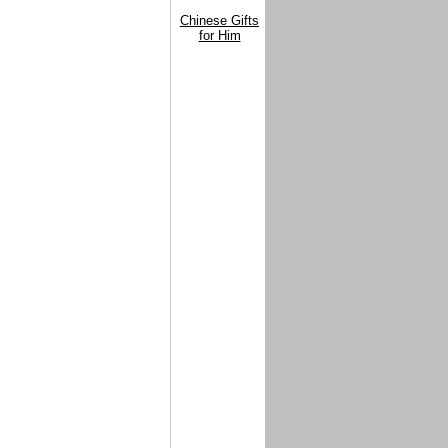
Chinese Gifts
for Him