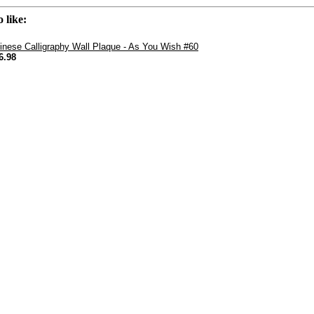
 like:
inese Calligraphy Wall Plaque - As You Wish #60
6.98