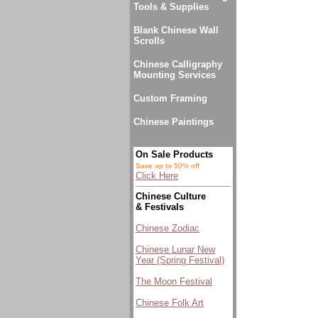
Tools & Supplies
Blank Chinese Wall
Scrolls
Chinese Calligraphy
Mounting Services
Custom Framing
Chinese Paintings
On Sale Products
Save up to 50% off
Click Here
Chinese Culture
& Festivals
Chinese Zodiac
Chinese Lunar New
Year (Spring Festival)
The Moon Festival
Chinese Folk Art