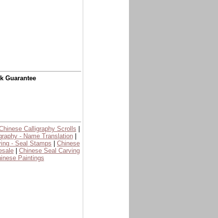
ck Guarantee
Chinese Calligraphy Scrolls
|
graphy - Name Translation
|
ing - Seal Stamps
|
Chinese
esale
|
Chinese Seal Carving
inese Paintings