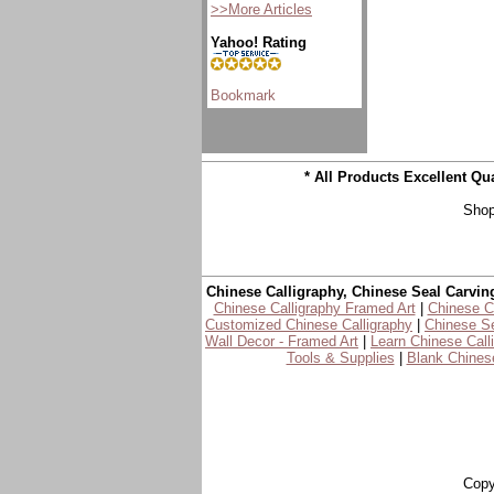
>>More Articles
Yahoo! Rating
* All Products Excellent Q
Shop
Chinese Calligraphy, Chinese Seal Carvin
Chinese Calligraphy Framed Art
|
Chinese Ca
Customized Chinese Calligraphy
|
Chinese Se
Wall Decor - Framed Art
|
Learn Chinese Call
Tools & Supplies
|
Blank Chinese
Copy