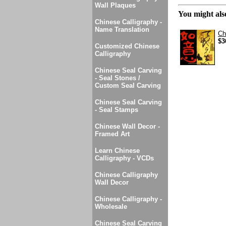
Wall Plaques
You might also
Chinese Calligraphy -
Name Translation
Ch
$3
Customized Chinese
Calligraphy
Chinese Seal Carving
- Seal Stones /
Custom Seal Carving
Chinese Seal Carving
- Seal Stamps
Chinese Wall Decor -
Framed Art
Learn Chinese
Calligraphy - VCDs
Chinese Calligraphy
Wall Decor
Chinese Calligraphy -
Wholesale
Chinese Seal Carving