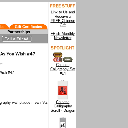
Link to Us and
Receive a
FREE Chinese
Gift
ls
Gift Certificates
Partnerships
FREE Monthly
Newsletter
re.
Chinese
Calligraphy Set
 Wish #47
#14
Chinese
igraphy wall plaque mean "As
Calligraphy
Scroll - Dragon