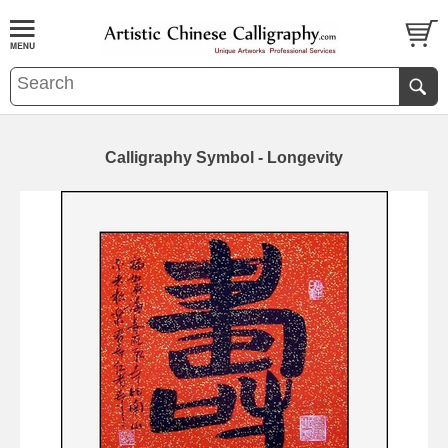
Calligraphy Symbol - Longevity