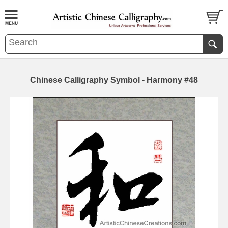
Chinese Calligraphy Symbol - Harmony #48