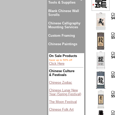
Tools & Supplies
Blank Chinese Wall
Ch
Scrolls
$4
Chinese Calligraphy
Mounting Services
Ch
Custom Framing
$5
Chinese Paintings
Ch
On Sale Products
$4
Save up to 50% off
Click Here
Chinese Culture
Ch
& Festivals
$5
Chinese Zodiac
Chinese Lunar New
Ch
Year (Spring Festival)
$5
The Moon Festival
Chinese Folk Art
Ch