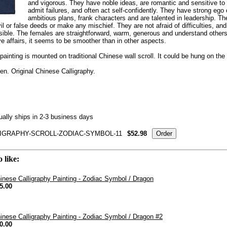
and vigorous. They have noble ideas, are romantic and sensitive to 
admit failures, and often act self-confidently. They have strong eg
ambitious plans, frank characters and are talented in leadership. Th
l or false deeds or make any mischief. They are not afraid of difficulties, and 
sible. The females are straightforward, warm, generous and understand others 
ve affairs, it seems to be smoother than in other aspects.
painting is mounted on traditional Chinese wall scroll. It could be hung on the w
n. Original Chinese Calligraphy.
ally ships in 2-3 business days
IGRAPHY-SCROLL-ZODIAC-SYMBOL-11
$52.98
 like:
inese Calligraphy Painting - Zodiac Symbol / Dragon
5.00
inese Calligraphy Painting - Zodiac Symbol / Dragon #2
0.00