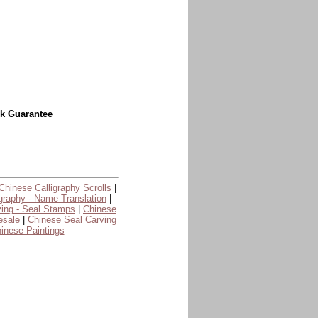
ck Guarantee
Chinese Calligraphy Scrolls
|
graphy - Name Translation
|
ing - Seal Stamps
|
Chinese
esale
|
Chinese Seal Carving
inese Paintings