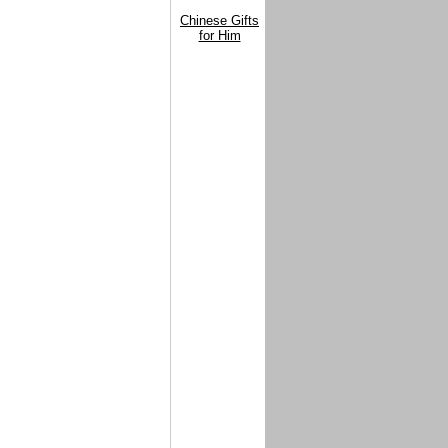
Chinese Gifts
for Him