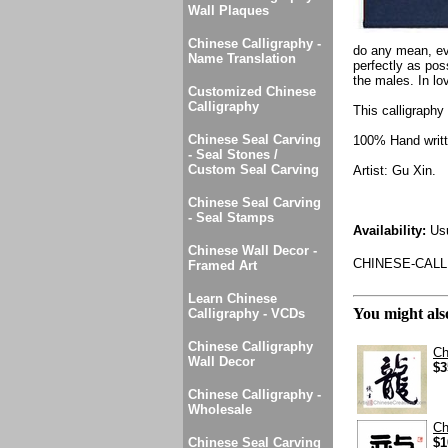
Wall Plaques
Chinese Calligraphy -
do any mean, evi
Name Translation
perfectly as pos
the males. In lo
Customized Chinese
Calligraphy
This calligraphy 
Chinese Seal Carving
100% Hand writte
- Seal Stones /
Custom Seal Carving
Artist: Gu Xin.
Chinese Seal Carving
- Seal Stamps
Availability:
Usu
Chinese Wall Decor -
CHINESE-CALL
Framed Art
Learn Chinese
You might also
Calligraphy - VCDs
Chinese Calligraphy
Ch
Wall Decor
$3
Chinese Calligraphy -
Wholesale
Ch
Chinese Seal Carving
$1