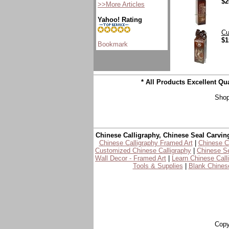
$2
>>More Articles
Yahoo! Rating
Cu
$1
* All Products Excellent Q
Shop
Chinese Calligraphy, Chinese Seal Carvin
Chinese Calligraphy Framed Art
|
Chinese Ca
Customized Chinese Calligraphy
|
Chinese Se
Wall Decor - Framed Art
|
Learn Chinese Call
Tools & Supplies
|
Blank Chinese
Copy