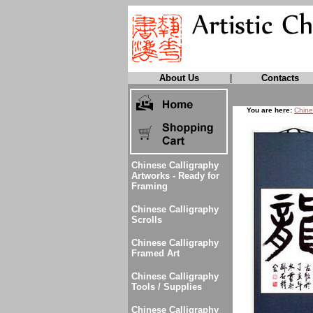
About Us
|
Contacts
You are here:
Chine
Chinese Calligraphy
Artworks - Ready for
Framing
Chinese Calligraphy
Scrolls
Chinese Calligraphy
Framed Art
Chinese Calligraphy
Tools / Supplies
Chinese Calligraphy