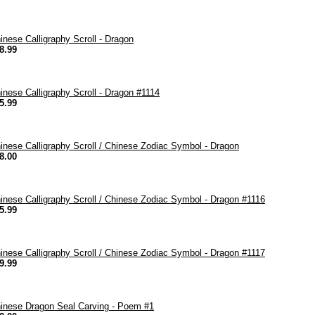
inese Calligraphy Scroll - Dragon
8.99
inese Calligraphy Scroll - Dragon #1114
5.99
inese Calligraphy Scroll / Chinese Zodiac Symbol - Dragon
8.00
inese Calligraphy Scroll / Chinese Zodiac Symbol - Dragon #1116
5.99
inese Calligraphy Scroll / Chinese Zodiac Symbol - Dragon #1117
9.99
inese Dragon Seal Carving - Poem #1