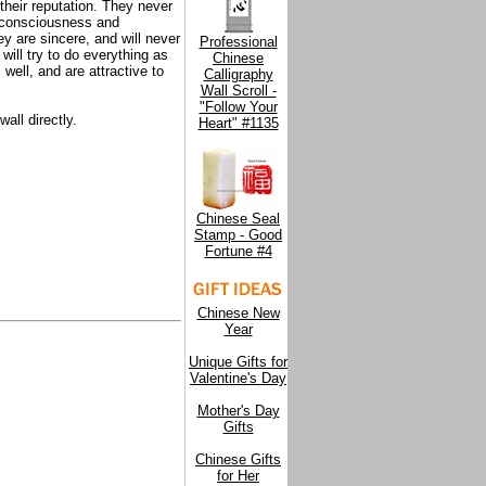
their reputation. They never
o consciousness and
ey are sincere, and will never
Professional
will try to do everything as
Chinese
well, and are attractive to
Calligraphy
Wall Scroll -
"Follow Your
all directly.
Heart" #1135
Chinese Seal
Stamp - Good
Fortune #4
Chinese New
Year
Unique Gifts for
Valentine's Day
Mother's Day
Gifts
Chinese Gifts
for Her