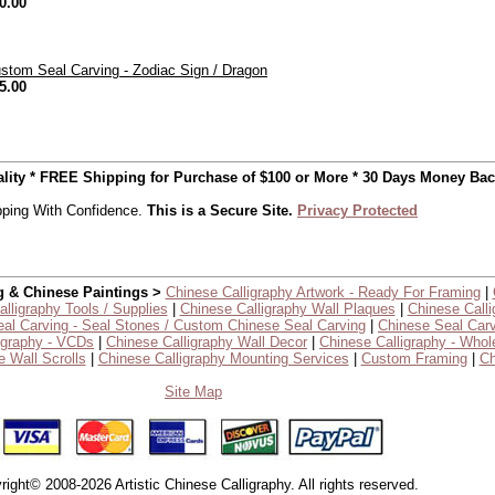
0.00
stom Seal Carving - Zodiac Sign / Dragon
5.00
uality * FREE Shipping for Purchase of $100 or More * 30 Days Money Ba
ping With Confidence.
This is a Secure Site.
Privacy Protected
g & Chinese Paintings >
Chinese Calligraphy Artwork - Ready For Framing
|
lligraphy Tools / Supplies
|
Chinese Calligraphy Wall Plaques
|
Chinese Calli
al Carving - Seal Stones / Custom Chinese Seal Carving
|
Chinese Seal Carv
igraphy - VCDs
|
Chinese Calligraphy Wall Decor
|
Chinese Calligraphy - Whol
 Wall Scrolls
|
Chinese Calligraphy Mounting Services
|
Custom Framing
|
Ch
Site Map
right© 2008-2026 Artistic Chinese Calligraphy. All rights reserved.