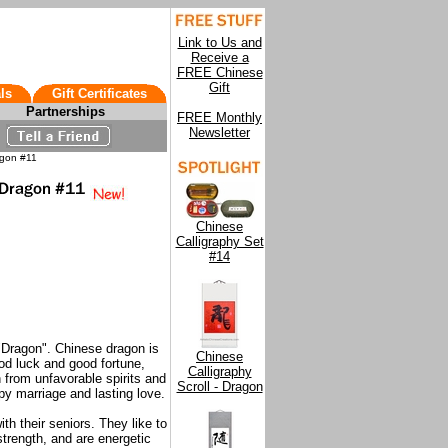
Link to Us and
Receive a
FREE Chinese
Gift
ls
Gift Certificates
Partnerships
FREE Monthly
Newsletter
agon #11
Chinese
Calligraphy Set
#14
"Dragon". Chinese dragon is
Chinese
od luck and good fortune,
Calligraphy
 from unfavorable spirits and
Scroll - Dragon
py marriage and lasting love.
th their seniors. They like to
strength, and are energetic