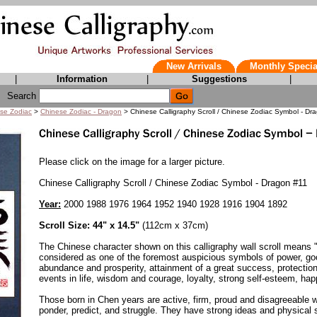
New Arrivals
Monthly Specia
|
Information
|
Suggestions
|
Search
se Zodiac
>
Chinese Zodiac - Dragon
> Chinese Calligraphy Scroll / Chinese Zodiac Symbol - Dr
Please click on the image for a larger picture.
Chinese Calligraphy Scroll / Chinese Zodiac Symbol - Dragon #11
Year:
2000 1988 1976 1964 1952 1940 1928 1916 1904 1892
Scroll Size: 44" x 14.5"
(112cm x 37cm)
The Chinese character shown on this calligraphy wall scroll means 
considered as one of the foremost auspicious symbols of power, go
abundance and prosperity, attainment of a great success, protection
events in life, wisdom and courage, loyalty, strong self-esteem, hap
Those born in Chen years are active, firm, proud and disagreeable wi
ponder, predict, and struggle. They have strong ideas and physical 