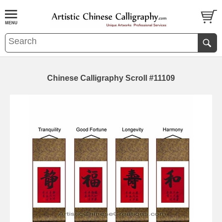
Chinese Calligraphy Scroll #11109