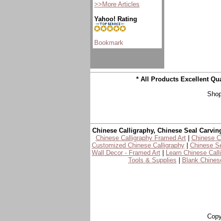
>>More Articles
Yahoo! Rating
* All Products Excellent Q
Shop
Chinese Calligraphy, Chinese Seal Carvin
Chinese Calligraphy Framed Art
|
Chinese Ca
Customized Chinese Calligraphy
|
Chinese Se
Wall Decor - Framed Art
|
Learn Chinese Call
Tools & Supplies
|
Blank Chinese
Copy