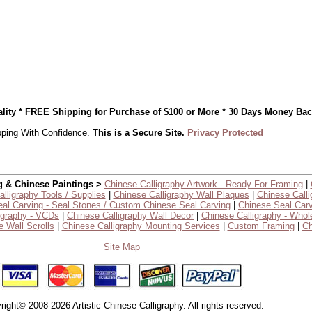
uality * FREE Shipping for Purchase of $100 or More * 30 Days Money Ba
ping With Confidence.
This is a Secure Site.
Privacy Protected
g & Chinese Paintings >
Chinese Calligraphy Artwork - Ready For Framing
|
lligraphy Tools / Supplies
|
Chinese Calligraphy Wall Plaques
|
Chinese Calli
al Carving - Seal Stones / Custom Chinese Seal Carving
|
Chinese Seal Carv
igraphy - VCDs
|
Chinese Calligraphy Wall Decor
|
Chinese Calligraphy - Whol
 Wall Scrolls
|
Chinese Calligraphy Mounting Services
|
Custom Framing
|
Ch
Site Map
right© 2008-2026 Artistic Chinese Calligraphy. All rights reserved.