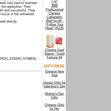
work very hard to maintain
r the opposition. Their
Professional
oth and successful. They
Chinese
l occur in the unmarried.
Calligraphy
Wall Scroll -
all directly.
"Follow Your
Heart" #1135
Chinese Seal
Stamp - Good
Fortune #4
ROLL-ZODIAC-SYMBOL-
Chinese New
Year
Unique Gifts for
Valentine's Day
Mother's Day
Gifts
Chinese Gifts
for Her