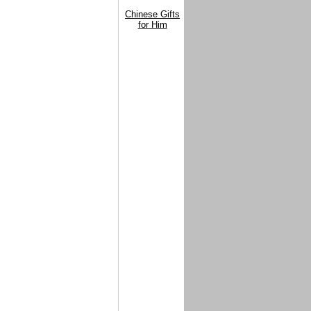
Chinese Gifts
for Him