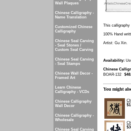
Wall Plaques
Chinese Calligraphy -
Name Translation
This calligraphy 
Customized Chinese
Calligraphy
100% Hand writte
Chinese Seal Carving
Artist: Gu Xin.
- Seal Stones /
Custom Seal Carving
Chinese Seal Carving
Availability:
Usu
- Seal Stamps
Chinese Callig
Chinese Wall Decor -
BOAR-132
$48
Framed Art
Learn Chinese
You might also
Calligraphy - VCDs
Ch
Chinese Calligraphy
$1
Wall Decor
Chinese Calligraphy -
Wholesale
Ch
$3
Chinese Seal Carving