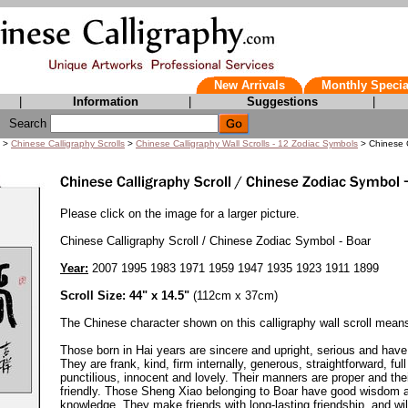
New Arrivals
Monthly Specia
|
Information
|
Suggestions
|
Search
>
Chinese Calligraphy Scrolls
>
Chinese Calligraphy Wall Scrolls - 12 Zodiac Symbols
> Chinese C
Please click on the image for a larger picture.
Chinese Calligraphy Scroll / Chinese Zodiac Symbol - Boar
Year:
2007 1995 1983 1971 1959 1947 1935 1923 1911 1899
Scroll Size: 44" x 14.5"
(112cm x 37cm)
The Chinese character shown on this calligraphy wall scroll means
Those born in Hai years are sincere and upright, serious and have 
They are frank, kind, firm internally, generous, straightforward, ful
punctilious, innocent and lovely. Their manners are proper and thei
friendly. Those Sheng Xiao belonging to Boar have good wisdom a
knowledge. They make friends with long-lasting friendship, and will