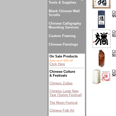
Tools & Supplies
Blank Chinese Wall
Ch
Scrolls
$5
Chinese Calligraphy
Mounting Services
Ch
$1
Custom Framing
Chinese Paintings
Ch
$1
On Sale Products
Save up to 50% off
Click Here
Ch
Chinese Culture
$2
& Festivals
Chinese Zodiac
Chinese Lunar New
Year (Spring Festival)
The Moon Festival
Chinese Folk Art