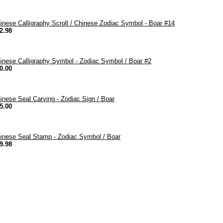
inese Calligraphy Scroll / Chinese Zodiac Symbol - Boar #14
2.98
inese Calligraphy Symbol - Zodiac Symbol / Boar #2
0.00
inese Seal Carving - Zodiac Sign / Boar
5.00
inese Seal Stamp - Zodiac Symbol / Boar
9.98