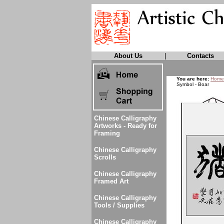
About Us
|
Contacts
You are here:
Home
Symbol - Boar
Chinese Calligraphy
Artworks - Ready for
Framing
Chinese Calligraphy
Scrolls
Chinese Calligraphy
Framed Art
Chinese Calligraphy
Tools / Supplies
Chinese Calligraphy