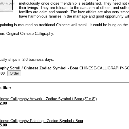
meticulously once close friendship is established. They need not 
their livings. They are tolerant to the sarcasm of others, and suffe
families are calm and smooth. The love affairs are also very smo
have harmonious families in the marriage and good opportunity wil
painting is mounted on traditional Chinese wall scroll. It could be hung on the w
n. Original Chinese Calligraphy.
ally ships in 2-3 business days.
raphy Scroll / Chinese Zodiac Symbol - Boar
CHINESE-CALLIGRAPHY-SC
.00
 like:
inese Calligraphy Artwork - Zodiac Symbol / Boar (8" x 8")
2.00
inese Calligraphy Painting - Zodiac Symbol / Boar
5.00