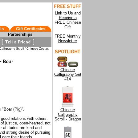
Link to Us and
Receive a
FREE Chinese
Gift
ls
Gift Certificates
Partnerships
FREE Monthly
Newsletter
alligraphy Scroll / Chinese Zodiac
Chinese
Calligraphy Set
#14
 "Boar (Pig)".
Chinese
Calligraphy
good relations with others.
Scroll - Dragon
l of justice, open-hearted, not
r attitudes are kind and
nd strong desire of pursuing
 care their friends