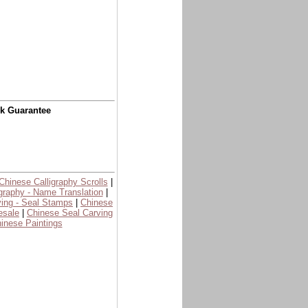
ck Guarantee
Chinese Calligraphy Scrolls
|
graphy - Name Translation
|
ing - Seal Stamps
|
Chinese
esale
|
Chinese Seal Carving
inese Paintings