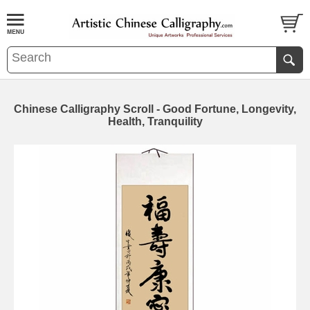
Chinese Calligraphy Scroll - Good Fortune, Longevity,
Health, Tranquility