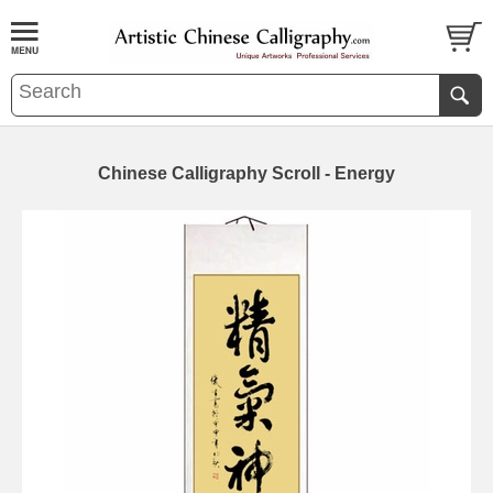
Chinese Calligraphy Scroll - Energy