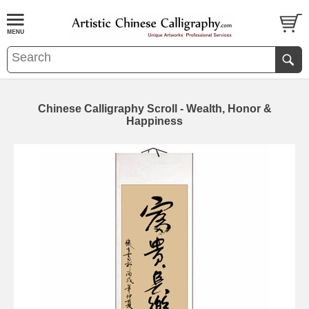
Chinese Calligraphy Scroll - Wealth, Honor &
Happiness