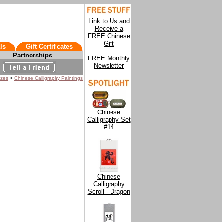
Link to Us and
Receive a
FREE Chinese
Gift
ls
Gift Certificates
Partnerships
FREE Monthly
Newsletter
izes
>
Chinese Calligraphy Paintings
Chinese
Calligraphy Set
#14
Chinese
Calligraphy
Scroll - Dragon