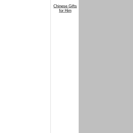
Chinese Gifts
for Him