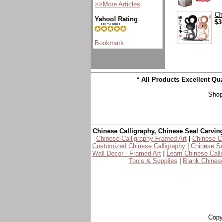
>>More Articles
Ch
Yahoo! Rating
$3
* All Products Excellent Q
Shop
Chinese Calligraphy, Chinese Seal Carvin
Chinese Calligraphy Framed Art
|
Chinese Ca
Customized Chinese Calligraphy
|
Chinese Se
Wall Decor - Framed Art
|
Learn Chinese Call
Tools & Supplies
|
Blank Chinese
Copy