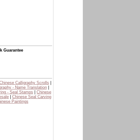
ck Guarantee
Chinese Calligraphy Scrolls
|
graphy - Name Translation
|
ing - Seal Stamps
|
Chinese
esale
|
Chinese Seal Carving
inese Paintings