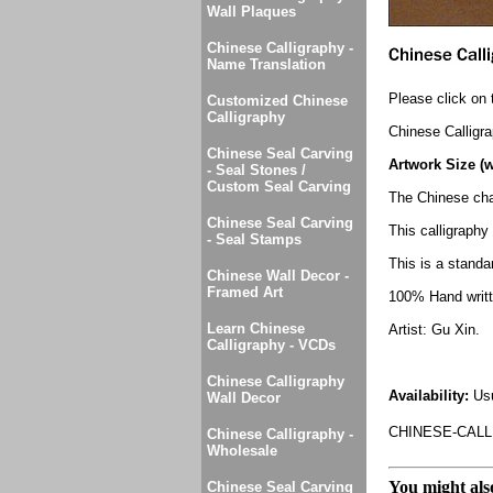
Wall Plaques
Chinese Calligraphy -
Name Translation
Please click on 
Customized Chinese
Calligraphy
Chinese Calligr
Chinese Seal Carving
Artwork Size (w
- Seal Stones /
Custom Seal Carving
The Chinese cha
Chinese Seal Carving
This calligraph
- Seal Stamps
This is a standar
Chinese Wall Decor -
Framed Art
100% Hand writte
Learn Chinese
Artist: Gu Xin.
Calligraphy - VCDs
Chinese Calligraphy
Availability:
Usu
Wall Decor
CHINESE-CALL
Chinese Calligraphy -
Wholesale
You might also
Chinese Seal Carving