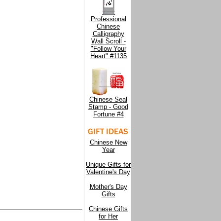
Professional
Chinese
Calligraphy
Wall Scroll -
"Follow Your
Heart" #1135
Chinese Seal
Stamp - Good
Fortune #4
Chinese New
Year
Unique Gifts for
Valentine's Day
Mother's Day
Gifts
Chinese Gifts
for Her