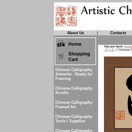
About Us
|
Contacts
You are here:
Home
- 8" x 8"
> Chinese Ca
Chinese Calligraphy
Artworks - Ready for
Framing
Chinese Calligraphy
Scrolls
Chinese Calligraphy
Framed Art
Chinese Calligraphy
Tools / Supplies
Chinese Calligraphy