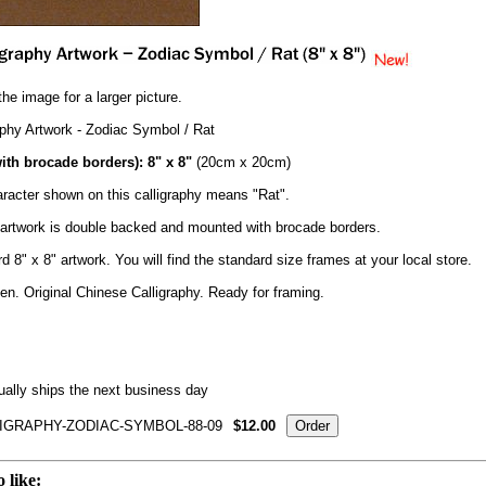
the image for a larger picture.
aphy Artwork - Zodiac Symbol / Rat
ith brocade borders): 8" x 8"
(20cm x 20cm)
racter shown on this calligraphy means "Rat".
y artwork is double backed and mounted with brocade borders.
d 8" x 8" artwork. You will find the standard size frames at your local store.
n. Original Chinese Calligraphy. Ready for framing.
ally ships the next business day
IGRAPHY-ZODIAC-SYMBOL-88-09
$12.00
 like: