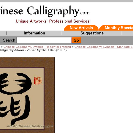
New Arrivals
Monthly Specia
|
Information
|
Suggestions
|
Search
>
Chinese Calligraphy Artworks - Ready for Framing
>
Chinese Calligraphy Symbols - Standard S
lligraphy Artwork - Zodiac Symbol / Rat (8" x 8")