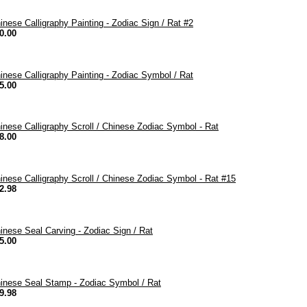
inese Calligraphy Painting - Zodiac Sign / Rat #2
0.00
inese Calligraphy Painting - Zodiac Symbol / Rat
5.00
inese Calligraphy Scroll / Chinese Zodiac Symbol - Rat
8.00
inese Calligraphy Scroll / Chinese Zodiac Symbol - Rat #15
2.98
inese Seal Carving - Zodiac Sign / Rat
5.00
inese Seal Stamp - Zodiac Symbol / Rat
9.98