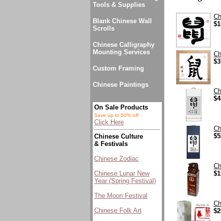
Tools & Supplies
Ch
Blank Chinese Wall
$1
Scrolls
Chinese Calligraphy
Mounting Services
Ch
$3
Custom Framing
Chinese Paintings
Ch
$4
On Sale Products
Save up to 50% off
Click Here
Ch
$5
Chinese Culture
& Festivals
Chinese Zodiac
Ch
Chinese Lunar New
$1
Year (Spring Festival)
The Moon Festival
Ch
Chinese Folk Art
$2