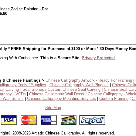
inese Zodiac Painting - Rat
6.80
uality * FREE Shipping for Purchase of $100 or More * 30 Days Money Ba
ping With Confidence.
This is a Secure Site.
Privacy Protected
g & Chinese Paintings >
Chinese Calligraphy Artwork - Ready For Framing
|
lligraphy Tools / Supplies
|
Chinese Calligraphy Wall Plaques
|
Chinese Calli
al Carving - Seal Stones / Custom Chinese Seal Carving
|
Chinese Seal Carv
igraphy - VCDs
|
Chinese Calligraphy Wall Decor
|
Chinese Calligraphy - Whol
 Wall Scrolls
|
Chinese Calligraphy Mounting Services
|
Custom Framing
|
Ch
Site Map
right© 2008-2026 Artistic Chinese Calligraphy. All rights reserved.