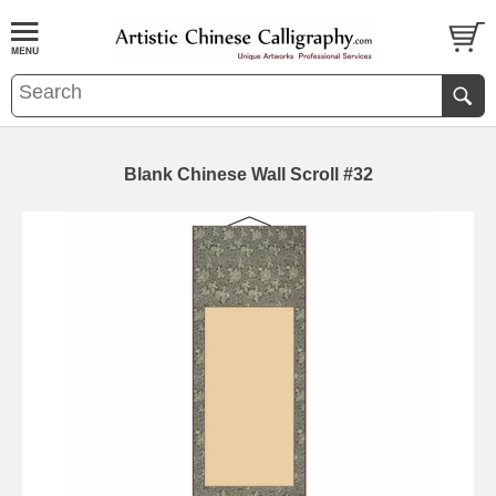
Blank Chinese Wall Scroll #32