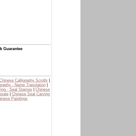
ck Guarantee
Chinese Calligraphy Scrolls
|
graphy - Name Translation
|
ing - Seal Stamps
|
Chinese
esale
|
Chinese Seal Carving
inese Paintings