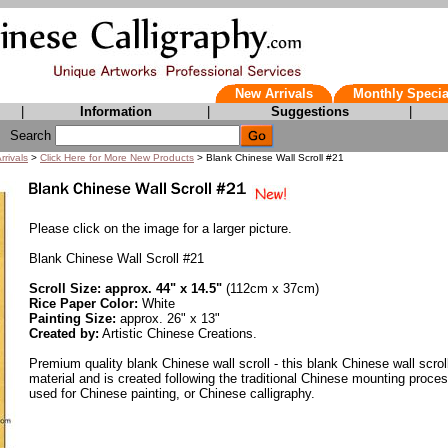
New Arrivals
Monthly Specia
|
Information
|
Suggestions
|
Search
rrivals
>
Click Here for More New Products
> Blank Chinese Wall Scroll #21
Please click on the image for a larger picture.
Blank Chinese Wall Scroll #21
Scroll Size: approx. 44" x 14.5"
(112cm x 37cm)
Rice Paper Color:
White
Painting Size:
approx. 26" x 13"
Created by:
Artistic Chinese Creations.
Premium quality blank Chinese wall scroll - this blank Chinese wall scrol
material and is created following the traditional Chinese mounting proce
used for Chinese painting, or Chinese calligraphy.