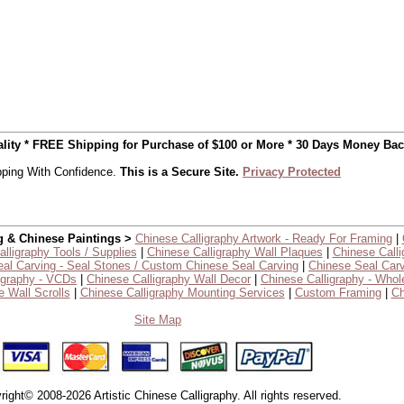
uality * FREE Shipping for Purchase of $100 or More * 30 Days Money Ba
ping With Confidence.
This is a Secure Site.
Privacy Protected
g & Chinese Paintings >
Chinese Calligraphy Artwork - Ready For Framing
|
lligraphy Tools / Supplies
|
Chinese Calligraphy Wall Plaques
|
Chinese Calli
al Carving - Seal Stones / Custom Chinese Seal Carving
|
Chinese Seal Carv
igraphy - VCDs
|
Chinese Calligraphy Wall Decor
|
Chinese Calligraphy - Whol
 Wall Scrolls
|
Chinese Calligraphy Mounting Services
|
Custom Framing
|
Ch
Site Map
right© 2008-2026 Artistic Chinese Calligraphy. All rights reserved.