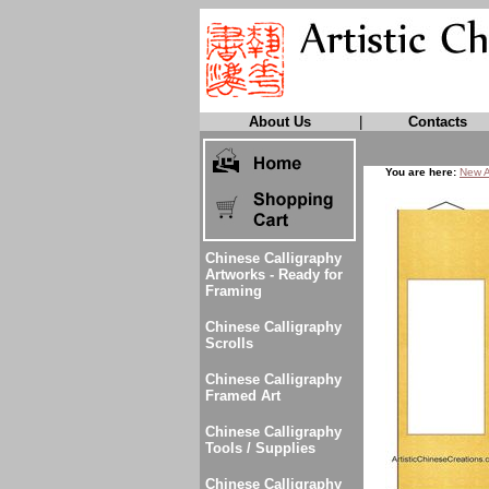
About Us
|
Contacts
You are here:
New A
Chinese Calligraphy
Artworks - Ready for
Framing
Chinese Calligraphy
Scrolls
Chinese Calligraphy
Framed Art
Chinese Calligraphy
Tools / Supplies
Chinese Calligraphy