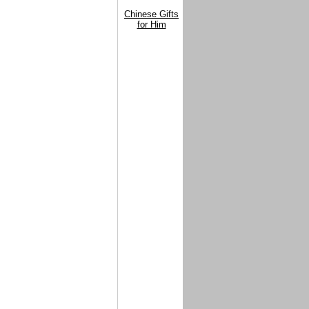
Chinese Gifts
for Him