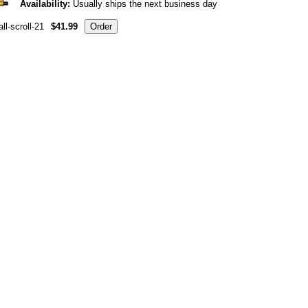
Availability:
Usually ships the next business day
ll-scroll-21
$41.99