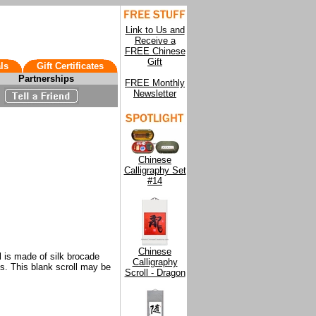
Link to Us and
Receive a
FREE Chinese
Gift
ls
Gift Certificates
Partnerships
FREE Monthly
Newsletter
Chinese
Calligraphy Set
#14
Chinese
l is made of silk brocade
Calligraphy
ss. This blank scroll may be
Scroll - Dragon