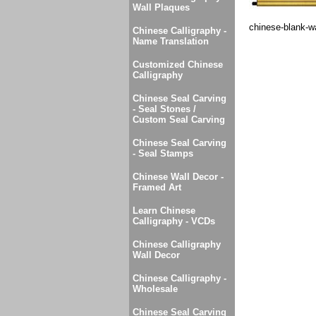
Wall Plaques
chinese-blank-wa
Chinese Calligraphy -
Name Translation
Customized Chinese
Calligraphy
Chinese Seal Carving
- Seal Stones /
Custom Seal Carving
Chinese Seal Carving
- Seal Stamps
Chinese Wall Decor -
Framed Art
Learn Chinese
Calligraphy - VCDs
Chinese Calligraphy
Wall Decor
Chinese Calligraphy -
Wholesale
Chinese Seal Carving