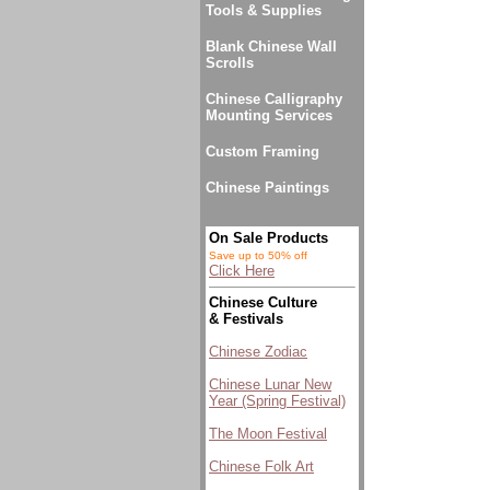
Tools & Supplies
Blank Chinese Wall
Scrolls
Chinese Calligraphy
Mounting Services
Custom Framing
Chinese Paintings
On Sale Products
Save up to 50% off
Click Here
Chinese Culture
& Festivals
Chinese Zodiac
Chinese Lunar New
Year (Spring Festival)
The Moon Festival
Chinese Folk Art