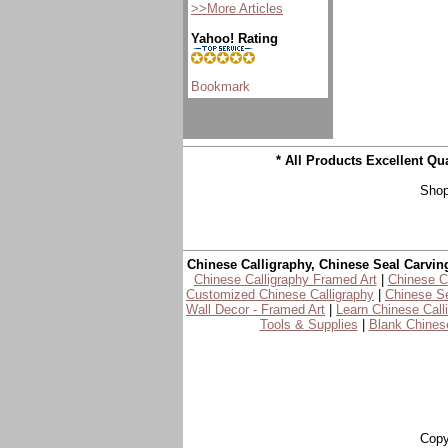
>>More Articles
Yahoo! Rating
* All Products Excellent Q
Shop
Chinese Calligraphy, Chinese Seal Carvin
Chinese Calligraphy Framed Art
|
Chinese Ca
Customized Chinese Calligraphy
|
Chinese Se
Wall Decor - Framed Art
|
Learn Chinese Call
Tools & Supplies
|
Blank Chinese
Copy