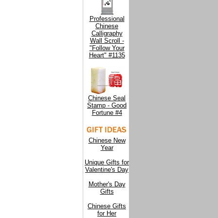
Professional
Chinese
Calligraphy
Wall Scroll -
"Follow Your
Heart" #1135
Chinese Seal
Stamp - Good
Fortune #4
Chinese New
Year
Unique Gifts for
Valentine's Day
Mother's Day
Gifts
Chinese Gifts
for Her