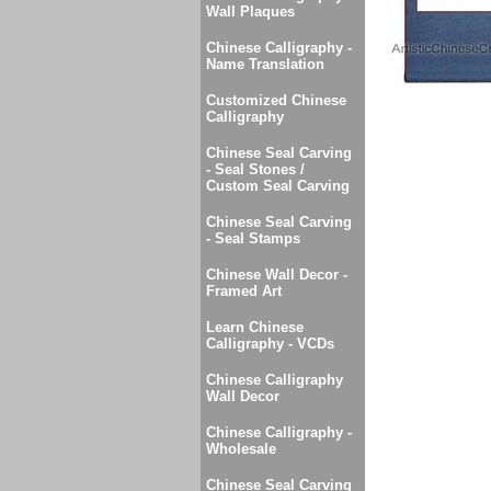
Wall Plaques
Chinese Calligraphy -
Name Translation
Customized Chinese
Calligraphy
Chinese Seal Carving
- Seal Stones /
Custom Seal Carving
Chinese Seal Carving
- Seal Stamps
Chinese Wall Decor -
Framed Art
Learn Chinese
Calligraphy - VCDs
Chinese Calligraphy
Wall Decor
Chinese Calligraphy -
Wholesale
Chinese Seal Carving