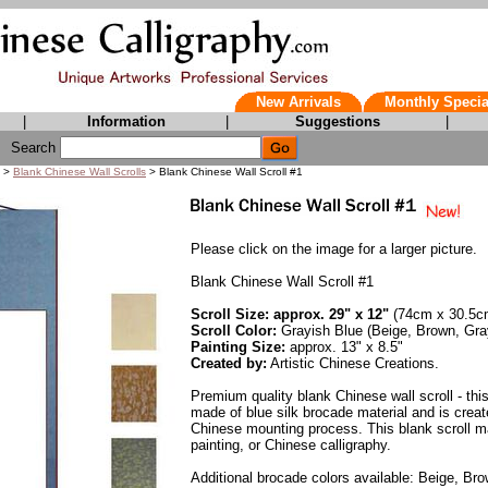
New Arrivals
Monthly Specia
|
Information
|
Suggestions
|
Search
>
Blank Chinese Wall Scrolls
> Blank Chinese Wall Scroll #1
Please click on the image for a larger picture.
Blank Chinese Wall Scroll #1
Scroll Size: approx. 29" x 12"
(74cm x 30.5c
Scroll Color:
Grayish Blue (Beige, Brown, Gra
Painting Size:
approx. 13" x 8.5"
Created by:
Artistic Chinese Creations.
Premium quality blank Chinese wall scroll - this
made of blue silk brocade material and is create
Chinese mounting process. This blank scroll m
painting, or Chinese calligraphy.
Additional brocade colors available: Beige, Br