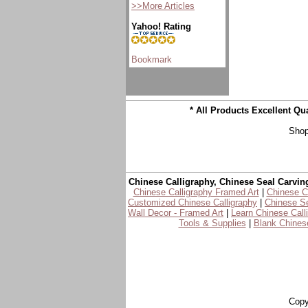
>>More Articles
Yahoo! Rating
* All Products Excellent Q
Shop
Chinese Calligraphy, Chinese Seal Carvin
Chinese Calligraphy Framed Art
|
Chinese Ca
Customized Chinese Calligraphy
|
Chinese Se
Wall Decor - Framed Art
|
Learn Chinese Call
Tools & Supplies
|
Blank Chinese
Copy