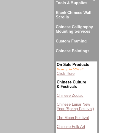
Tools & Supplies
Blank Chinese Wall
Scrolls
Chinese Calligraphy
Mounting Services
Custom Framing
Chinese Paintings
On Sale Products
Save up to 50% off
Click Here
Chinese Culture
& Festivals
Chinese Zodiac
Chinese Lunar New
Year (Spring Festival)
The Moon Festival
Chinese Folk Art