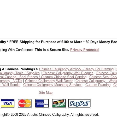
uality * FREE Shipping for Purchase of $100 or More * 30 Days Money Ba
ping With Confidence.
This is a Secure Site.
Privacy Protected
g & Chinese Paintings >
Chinese Calligraphy Artwork - Ready For Framing
|
lligraphy Tools / Supplies
|
Chinese Calligraphy Wall Plaques
|
Chinese Calli
al Carving - Seal Stones / Custom Chinese Seal Carving
|
Chinese Seal Carv
igraphy - VCDs
|
Chinese Calligraphy Wall Decor
|
Chinese Calligraphy - Whol
 Wall Scrolls
|
Chinese Calligraphy Mounting Services
|
Custom Framing
|
Ch
Site Map
right© 2008-2026 Artistic Chinese Calligraphy. All rights reserved.