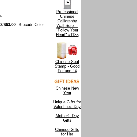
Professional
s
Chinese
Calligraphy
 2/$63.00
Brocade Color:
Wall Scroll -
"Follow Your
Heart" #1135
Chinese Seal
Stamp - Good
Fortune #4
Chinese New
Year
Unique Gifts for
Valentine's Day
Mother's Day
Gifts
Chinese Gifts
for Her