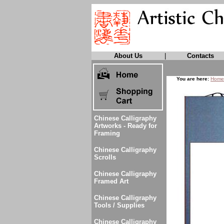
About Us
|
Contacts
You are here:
Home
Chinese Calligraphy
Artworks - Ready for
Framing
Chinese Calligraphy
Scrolls
Chinese Calligraphy
Framed Art
Chinese Calligraphy
Tools / Supplies
Chinese Calligraphy