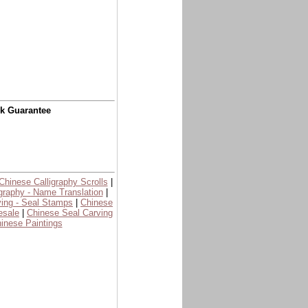
ck Guarantee
Chinese Calligraphy Scrolls
|
graphy - Name Translation
|
ing - Seal Stamps
|
Chinese
esale
|
Chinese Seal Carving
inese Paintings