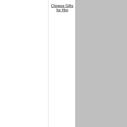
Chinese Gifts
for Him