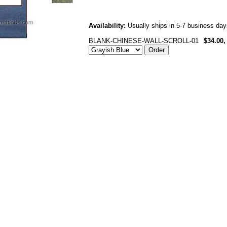
Availability:
Usually ships in 5-7 business day
BLANK-CHINESE-WALL-SCROLL-01
$34.00,