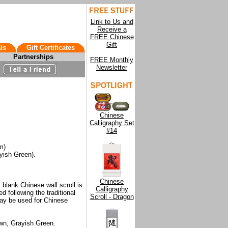
Link to Us and
Receive a
FREE Chinese
Gift
ls
Gift Certificates
Partnerships
FREE Monthly
Newsletter
Chinese
Calligraphy Set
#14
m)
yish Green).
Chinese
 blank Chinese wall scroll is
Calligraphy
d following the traditional
Scroll - Dragon
ay be used for Chinese
own, Grayish Green.